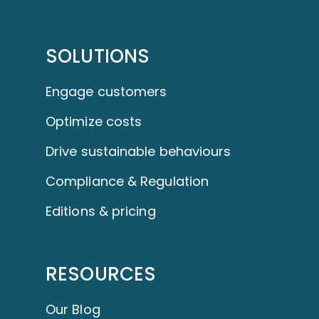
SOLUTIONS
Engage customers
Optimize costs
Drive sustainable behaviours
Compliance & Regulation
Editions & pricing
RESOURCES
Our Blog