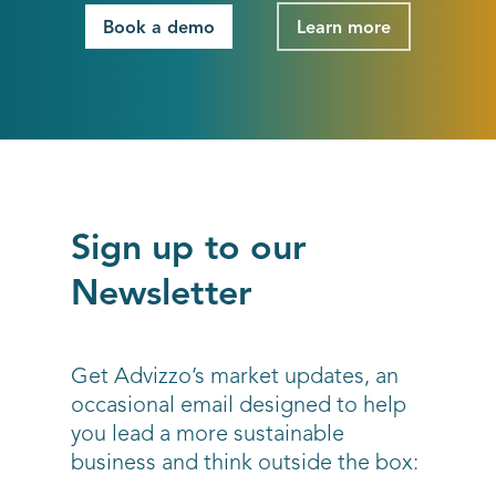
Book a demo
Learn more
Sign up to our
Newsletter
Get Advizzo’s market updates, an
occasional email designed to help
you lead a more sustainable
business and think outside the box: