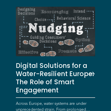
Digital Solutions for a
Water-Resilient Europe:
The Role of Smart
Engagement
Across Europe, water systems are under
unprecedented strain. From prolonged…