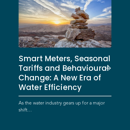
Smart Meters, Seasonal
Tariffs and Behavioural
Change: A New Era of
Water Efficiency
As the water industry gears up for a major
shift…