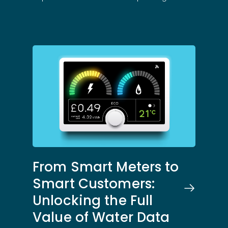
From Smart Meters to
Smart Customers:
Solutions
Unlocking the Full
Value of Water Data
Science
Engage customers