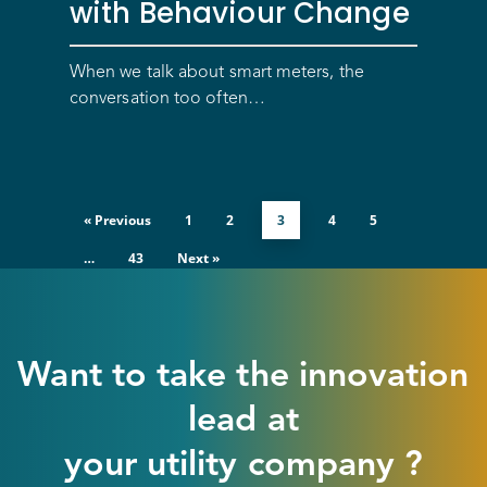
with Behaviour Change
Optimize costs
About
How does it work?
Drive sustainable beh
Customer stories
Get in touch
About Advizzo
When we talk about smart meters, the
conversation too often…
Compliance & Regulat
FAQs
Our Blog
Editions & pricing
Contact
« Previous
1
2
3
4
5
…
43
Next »
Want to take the innovation
lead at
your utility company ?