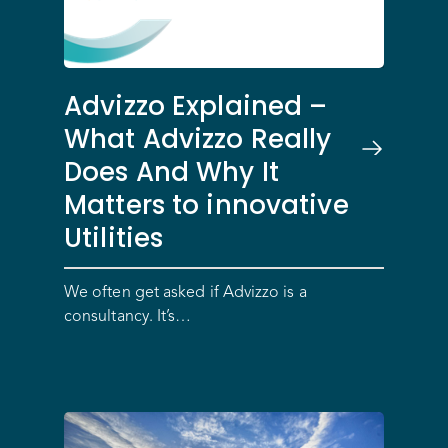
Advizzo Explained –
What Advizzo Really
Does And Why It
Matters to innovative
Utilities
We often get asked if Advizzo is a
consultancy. It’s…