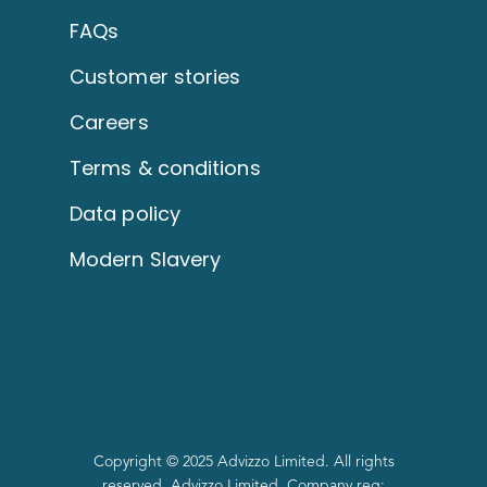
FAQs
Customer stories
Careers
Terms & conditions
Data policy
Modern Slavery
Copyright © 2025 Advizzo Limited. All rights
reserved. Advizzo Limited. Company reg: