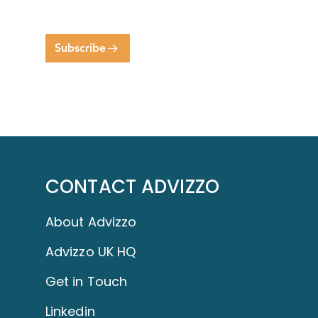
Subscribe
CONTACT ADVIZZO
About Advizzo
Advizzo UK HQ
Get in Touch
Linkedin