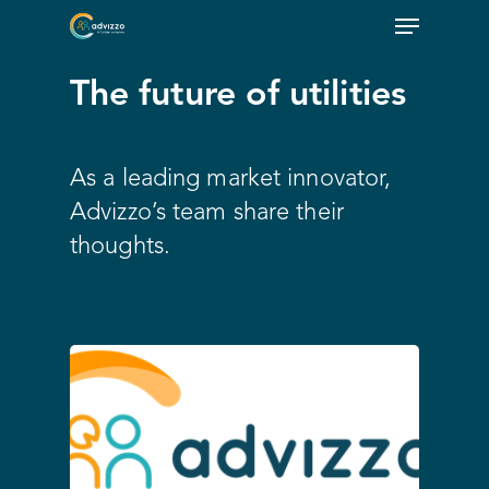
The future of utilities
As a leading market innovator,
Advizzo’s team share their
thoughts.