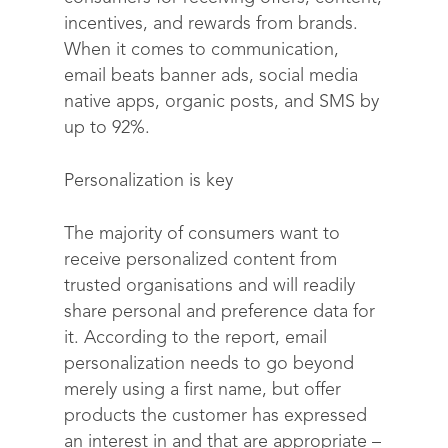
incentives, and rewards from brands.
When it comes to communication,
email beats banner ads, social media
native apps, organic posts, and SMS by
up to 92%.
Personalization is key
The majority of consumers want to
receive personalized content from
trusted organisations and will readily
share personal and preference data for
it. According to the report, email
personalization needs to go beyond
merely using a first name, but offer
products the customer has expressed
an interest in and that are appropriate –