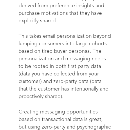
derived from preference insights and
purchase motivations that they have
explicitly shared.
This takes email personalization beyond
lumping consumers into large cohorts
based on tired buyer personas. The
personalization and messaging needs
to be rooted in both first party data
(data you have collected from your
customer) and zero-party data (data
that the customer has intentionally and
proactively shared).
Creating messaging opportunities
based on transactional data is great,
but using zero-party and psychographic