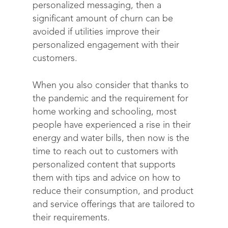
personalized messaging, then a
significant amount of churn can be
avoided if utilities improve their
personalized engagement with their
customers.
When you also consider that thanks to
the pandemic and the requirement for
home working and schooling, most
people have experienced a rise in their
energy and water bills, then now is the
time to reach out to customers with
personalized content that supports
them with tips and advice on how to
reduce their consumption, and product
and service offerings that are tailored to
their requirements.