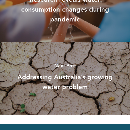
consumption changes during
pandemic
Next Post
Addressing Australia’s growing
water problem