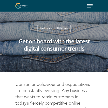
Future of Utilities
Get on board with the latest
digital consumer trends
Consumer behaviour and expectations
are constantly evolving. Any business
that wants to retain customers in
today’s fiercely competitive online