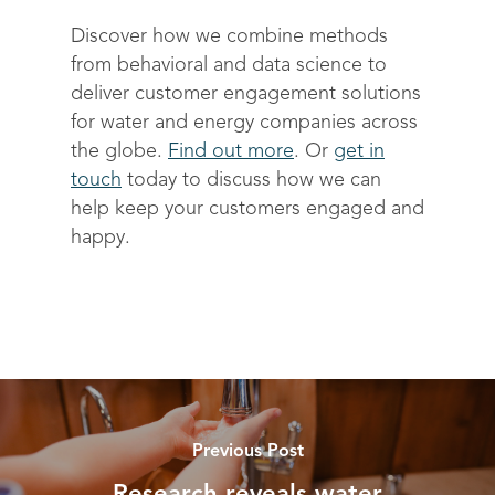
Discover how we combine methods
from behavioral and data science to
deliver customer engagement solutions
for water and energy companies across
the globe.
Find out more
. Or
get in
touch
today to discuss how we can
help keep your customers engaged and
happy.
Previous Post
Research reveals water