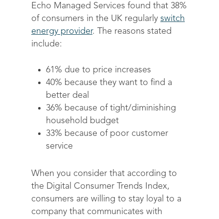
Echo Managed Services found that 38%
of consumers in the UK regularly
Solutions
switch
energy provider
. The reasons stated
Science
Engage customers
include:
Optimize costs
About
How does it work?
61% due to price increases
Drive sustainable beh
Customer stories
Get in touch
About Advizzo
40% because they want to find a
better deal
Compliance & Regulat
FAQs
Our Blog
36% because of tight/diminishing
Editions & pricing
Contact
household budget
33% because of poor customer
service
When you consider that according to
the Digital Consumer Trends Index,
consumers are willing to stay loyal to a
company that communicates with