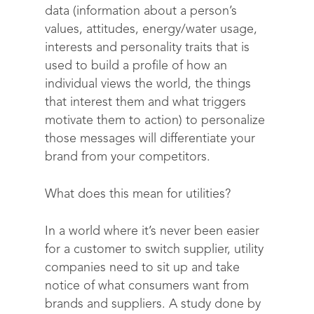
data (information about a person’s
values, attitudes, energy/water usage,
interests and personality traits that is
used to build a profile of how an
individual views the world, the things
that interest them and what triggers
motivate them to action) to personalize
those messages will differentiate your
brand from your competitors.
What does this mean for utilities?
In a world where it’s never been easier
for a customer to switch supplier, utility
companies need to sit up and take
notice of what consumers want from
brands and suppliers. A study done by