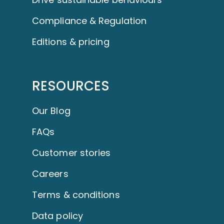
Compliance & Regulation
Editions & pricing
RESOURCES
Our Blog
FAQs
Customer stories
Careers
Terms & conditions
Data policy