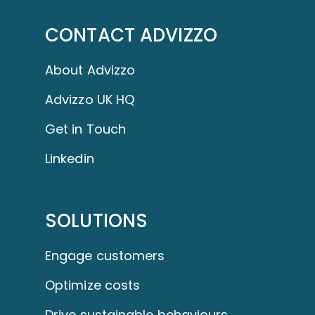
CONTACT ADVIZZO
About Advizzo
Advizzo UK HQ
Get in Touch
Linkedin
SOLUTIONS
Engage customers
Optimize costs
Drive sustainable behaviours