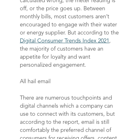
calculated wrong, the meter reading is
off, or the price goes up. Between
monthly bills, most customers aren’t
encouraged to engage with their water
or energy supplier. But according to the
Digital Consumer Trends Index 2021
,
the majority of customers have an
appetite for loyalty and want
personalized engagement.
All hail email
There are numerous touchpoints and
digital channels which a company can
use to connect with its customers, but
according to the report, email is still
comfortably the preferred channel of
consumers for receiving offers, content,