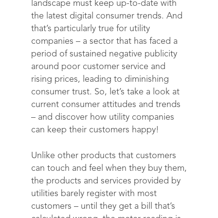
landscape must keep up-to-date with
the latest digital consumer trends. And
that’s particularly true for utility
companies – a sector that has faced a
period of sustained negative publicity
around poor customer service and
rising prices, leading to diminishing
consumer trust. So, let’s take a look at
current consumer attitudes and trends
– and discover how utility companies
can keep their customers happy!
Unlike other products that customers
can touch and feel when they buy them,
the products and services provided by
utilities barely register with most
customers – until they get a bill that’s