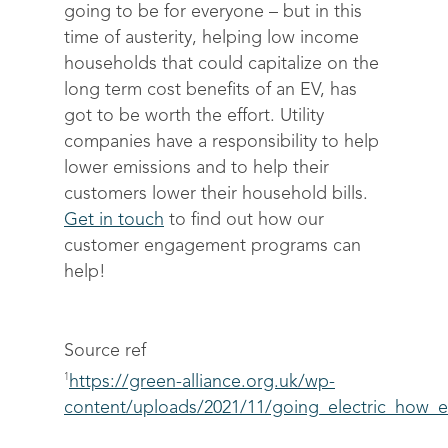
going to be for everyone – but in this
time of austerity, helping low income
households that could capitalize on the
long term cost benefits of an EV, has
got to be worth the effort. Utility
companies have a responsibility to help
lower emissions and to help their
customers lower their household bills.
Get in touch
to find out how our
customer engagement programs can
help!
Source ref
1
https://green-alliance.org.uk/wp-
content/uploads/2021/11/going_electric_how_e