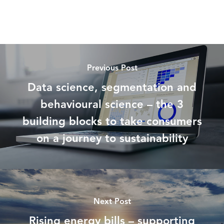
Previous Post
Data science, segmentation and
behavioural science – the 3
building blocks to take consumers
on a journey to sustainability
Next Post
Rising energy bills – supporting