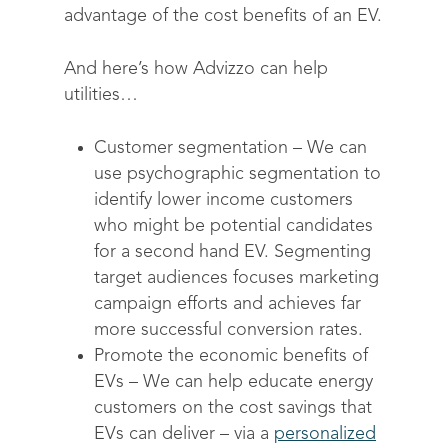
About
advantage of the cost benefits of an EV.
Drive sustainable beh
Customer stories
Get in touch
About Advizzo
Compliance & Regulat
And here’s how Advizzo can help
FAQs
Our Blog
utilities…
Editions & pricing
Contact
Customer segmentation
– We can
use psychographic segmentation to
identify lower income customers
who might be potential candidates
for a second hand EV. Segmenting
target audiences focuses marketing
campaign efforts and achieves far
more successful conversion rates.
Promote the economic benefits of
EVs –
We can help educate energy
customers on the cost savings that
EVs can deliver – via a
personalized