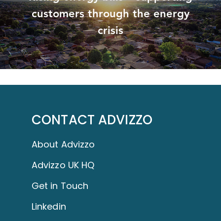
customers through the energy
crisis
CONTACT ADVIZZO
About Advizzo
Advizzo UK HQ
Get in Touch
Linkedin