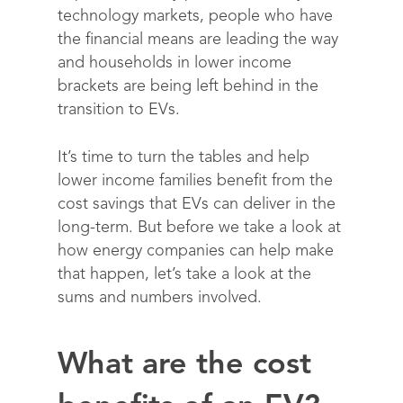
technology markets, people who have
the financial means are leading the way
and
households in lower income
brackets are being left behind in the
transition to EVs.
It’s time to turn the tables and help
lower income families benefit from the
cost savings that EVs can deliver in the
long-term. But before we take a look at
how energy companies can help make
that happen, let’s take a look at the
sums and numbers involved.
What are the cost