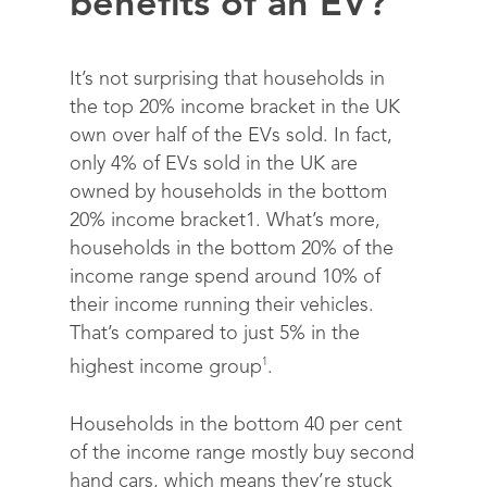
benefits of an EV?
It’s not surprising that households in
the top 20% income bracket in the UK
own over half of the EVs sold. In fact,
only 4% of EVs sold in the UK are
owned by households in the bottom
20% income bracket
1
.
What’s more,
households in the bottom 20% of the
income range spend around 10% of
their income running their vehicles.
That’s compared to just 5% in the
1
highest income group
.
Households in the bottom 40 per cent
of the income range mostly buy second
hand cars, which means they’re stuck