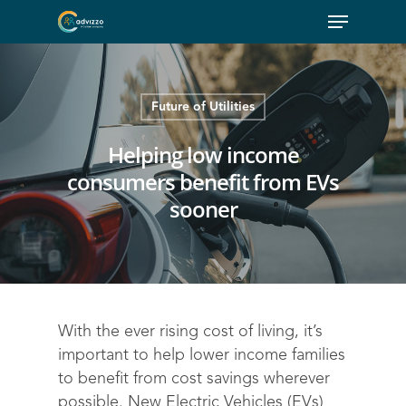
Future of Utilities
Helping low income
consumers benefit from EVs
sooner
With the ever rising cost of living, it’s
important to help lower income families
to benefit from cost savings wherever
possible. New Electric Vehicles (EVs)