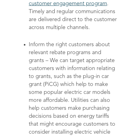
customer engagement program
.
Timely and regular communications
are delivered direct to the customer
across multiple channels.
Inform the right customers about
relevant rebate programs and
grants
– We can target appropriate
customers with information relating
to grants, such as the plug-in car
grant (PiCG) which help to make
some popular electric car models
more affordable. Utilities can also
help customers make purchasing
decisions based on energy tariffs
that might encourage customers to
consider installing electric vehicle