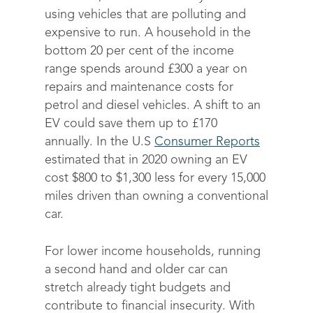
using vehicles that are polluting and
expensive to run. A household in the
bottom 20 per cent of the income
range spends around £300 a year on
repairs and maintenance costs for
petrol and diesel vehicles. A shift to an
EV could save them up to £170
annually.
In the U.S
Consumer Reports
estimated that in 2020 owning an EV
cost $800 to $1,300 less for every 15,000
miles driven than owning a conventional
car.
For lower income households, running
a second hand and older car can
stretch already tight budgets and
contribute to financial insecurity. With