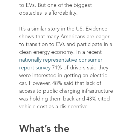
to EVs. But one of the biggest
obstacles is affordability.
It’s a similar story in the US. Evidence
shows that many Americans are eager
to transition to EVs and participate in a
clean energy economy. In a recent
nationally representative consumer
report survey
71% of drivers said they
were interested in getting an electric
car. However, 48% said that lack of
access to public charging infrastructure
was holding them back and 43% cited
vehicle cost as a disincentive.
What’s the