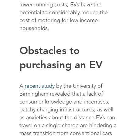
lower running costs, EVs have the
potential to considerably reduce the
cost of motoring for low income
households.
Obstacles to
purchasing an EV
A
recent study
by the University of
Birmingham revealed that a lack of
consumer knowledge and incentives,
patchy charging infrastructures, as well
as anxieties about the distance EVs can
travel on a single charge are hindering a
mass transition from conventional cars