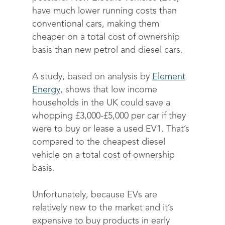
have much lower running costs than
conventional cars, making them
cheaper on a total cost of ownership
basis than new petrol and diesel cars.
A study, based on analysis by
Element
Energy
, shows that low income
households in the UK could save a
whopping £3,000-£5,000 per car if they
were to buy or lease a used EV
1
. That’s
compared to the cheapest diesel
vehicle on a total cost of ownership
basis.
Unfortunately, because EVs are
relatively new to the market and it’s
expensive to buy products in early