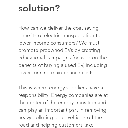
solution?
How can we deliver the cost saving
benefits of electric transportation to
lower-income consumers?
We must
promote
preowned EVs by creating
educational campaigns focused on the
benefits of buying a used
EV, including
lower running maintenance costs
.
This is where energy suppliers have a
responsibility. Energy companies are at
Solutions
the center of the energy transition and
can play an important part in removing
Science
Engage customers
heavy polluting older vehicles off the
road and helping customers take
Optimize costs
How does it work?