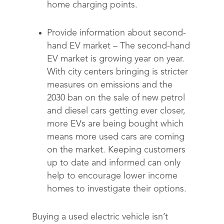
home charging points.
Provide information about second-
hand EV market –
The second-hand
EV market is growing year on year.
With city centers bringing is stricter
measures on emissions and the
2030 ban on the sale of new petrol
and diesel cars getting ever closer,
more EVs are being bought which
means more used cars are coming
on the market. Keeping customers
up to date and informed can only
help to encourage lower income
homes to investigate their options.
Buying a used electric vehicle isn’t