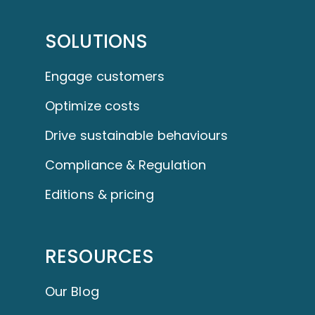
SOLUTIONS
Engage customers
Optimize costs
Drive sustainable behaviours
Compliance & Regulation
Editions & pricing
RESOURCES
Our Blog