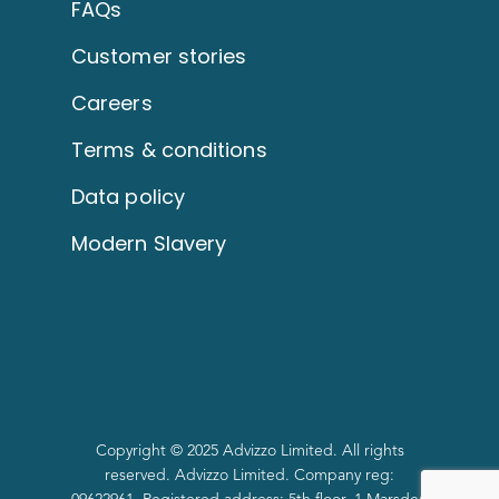
FAQs
Customer stories
Careers
Terms & conditions
Data policy
Modern Slavery
Copyright © 2025 Advizzo Limited. All rights
reserved. Advizzo Limited. Company reg: