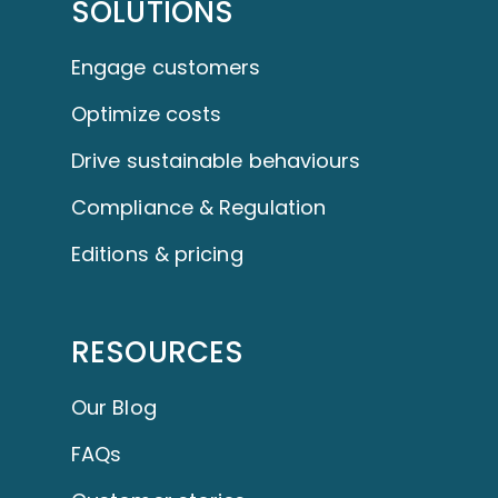
SOLUTIONS
Engage customers
Optimize costs
Drive sustainable behaviours
Compliance & Regulation
Editions & pricing
RESOURCES
Our Blog
FAQs