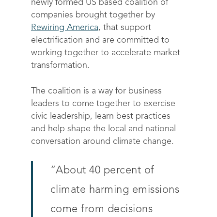
newly formed US based coalition of
companies brought together by
Rewiring America
, that support
electrification and are committed to
working together to accelerate market
transformation.
The coalition is a way for business
leaders to come together to exercise
civic leadership, learn best practices
and help shape the local and national
conversation around climate change.
“
About 40 percent of
climate harming emissions
come from decisions