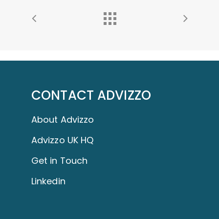
CONTACT ADVIZZO
About Advizzo
Advizzo UK HQ
Get in Touch
Linkedin