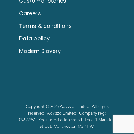
Customer stories
Careers
Terms & conditions
Data policy
Modern Slavery
Copyright © 2025 Advizzo Limited. All rights
reserved. Advizzo Limited. Company reg:
09622961. Registered address: 5th floor, 1 Marsden
Street, Manchester, M2 1HW.