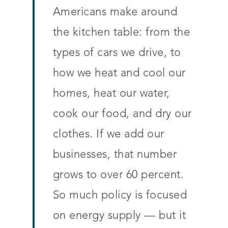
Americans make around
the kitchen table: from the
types of cars we drive, to
how we heat and cool our
homes, heat our water,
cook our food, and dry our
clothes. If we add our
businesses, that number
grows to over 60 percent.
So much policy is focused
on energy supply — but it