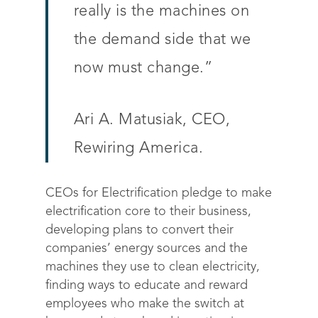
really is the machines on
the demand side that we
now must change.”
Ari A. Matusiak, CEO,
Rewiring America.
CEOs for Electrification pledge to make
electrification core to their business,
developing plans to convert their
companies’ energy sources and the
machines they use to clean electricity,
finding ways to educate and reward
employees who make the switch at