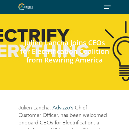
Julien Lancha Joins CEOs
for Electrification Coalition
from Rewiring America
Julien Lancha,
Advizzo’s
Chief
Customer Officer, has been welcomed
onboard CEOs for Electrification, a