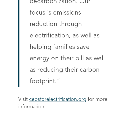
decarbonization. Our
Drive sustainable beh
Customer stories
Get in touch
About Advizzo
focus is emissions
Compliance & Regulat
FAQs
Our Blog
reduction through
Editions & pricing
Contact
electrification, as well as
helping families save
energy on their bill as well
as reducing their carbon
footprint.”
Visit
ceosforelectrification.org
for more
information.