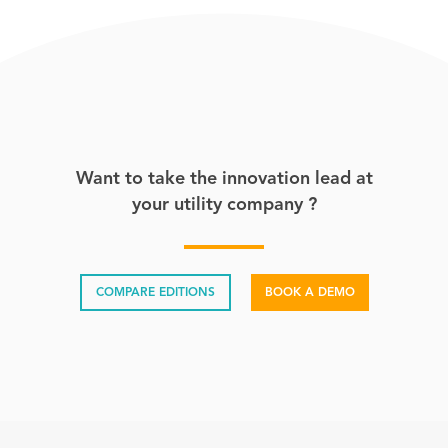
Want to take the innovation lead at
your utility company ?
COMPARE EDITIONS
BOOK A DEMO