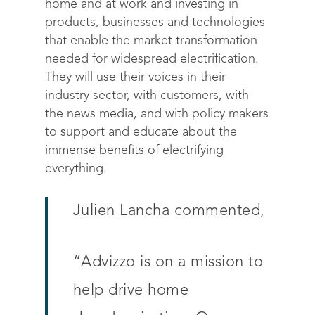
home and at work and investing in
products, businesses and technologies
that enable the market transformation
needed for widespread electrification.
They will use their voices in their
industry sector, with customers, with
the news media, and with policy makers
to support and educate about the
immense benefits of electrifying
everything.
Julien Lancha commented,
Solutions
“
Advizzo is on a mission to
Science
Engage customers
help drive home
Optimize costs
About
How does it work?