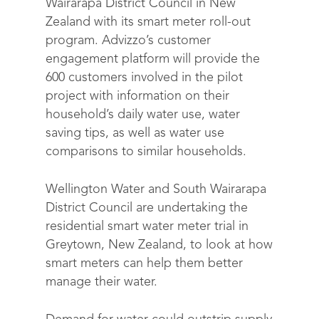
Wairarapa District Council in New
Zealand with its smart meter roll-out
program. Advizzo’s customer
engagement platform will provide the
600 customers involved in the pilot
project with information on their
household’s daily water use, water
saving tips, as well as water use
comparisons to similar households.
Wellington Water and South Wairarapa
District Council are undertaking the
residential smart water meter trial in
Greytown, New Zealand, to look at how
smart meters can help them better
manage their water.