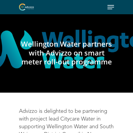
Wellington Water partners
with Advizzo on smart
meter roll-out programme
Advizzo is delighted to be partnering
with project lead Citycare Water in
supporting Wellington Water and South