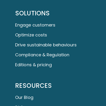
SOLUTIONS
Engage customers
Optimize costs
Drive sustainable behaviours
Compliance & Regulation
Editions & pricing
RESOURCES
Our Blog