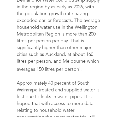
Demand for water could outstrip supply
in the region by as early as 2026, with
the population growth rate having
exceeded earlier forecasts.
The average
household water use in the Wellington
Metropolitan Region is more than 200
litres per person per day. That is
significantly higher than other major
cities such as Auckland, at about 160
litres per person, and Melbourne which
1
averages 150 litres per person
.
Approximately 40 percent of South
Wairarapa treated and supplied water is
lost due to leaks in water pipes. It is
hoped that with access to more data
relating to household water