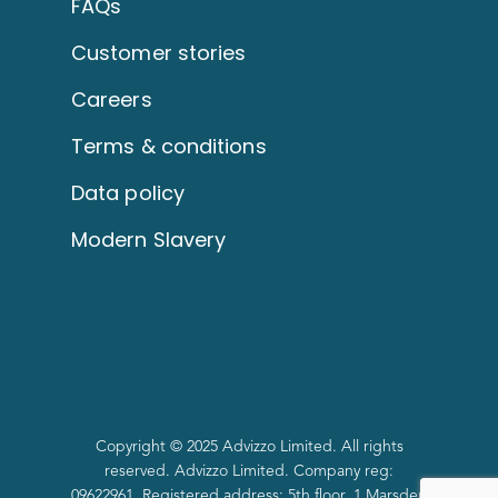
FAQs
Customer stories
Careers
Terms & conditions
Data policy
Modern Slavery
Copyright © 2025 Advizzo Limited. All rights
reserved. Advizzo Limited. Company reg:
09622961. Registered address: 5th floor, 1 Marsden