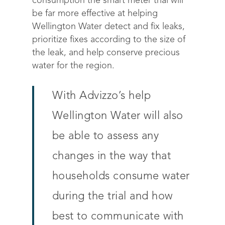
consumption the smart meter trial will
be far more effective at helping
Wellington Water detect and fix leaks,
prioritize fixes according to the size of
the leak, and help conserve precious
water for the region.
With Advizzo’s help
Wellington Water will also
be able to assess any
changes in the way that
households consume water
during the trial and how
best to communicate with