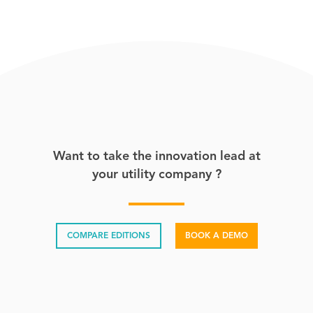
Want to take the innovation lead at
your utility company ?
COMPARE EDITIONS
BOOK A DEMO