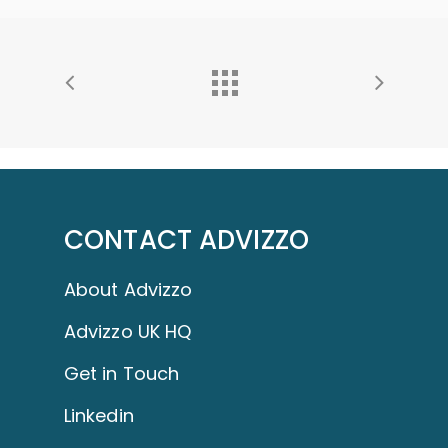
CONTACT ADVIZZO
About Advizzo
Advizzo UK HQ
Get in Touch
Linkedin