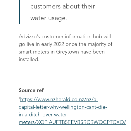
customers about their
water usage.
Advizzo’s customer information hub will
Solutions
go live in early 2022 once the majority of
smart meters in Greytown have been
Science
Engage customers
installed.
Optimize costs
About
How does it work?
Drive sustainable beh
Customer stories
Get in touch
About Advizzo
Compliance & Regulat
FAQs
Our Blog
Source ref
Editions & pricing
1
https://www.nzherald.co.nz/nz/a-
Contact
capital-letter-why-wellington-cant-die-
in-a-ditch-over-water-
meters/XOPIAUFTB5EEVBSRCBWQCPTCXQ/