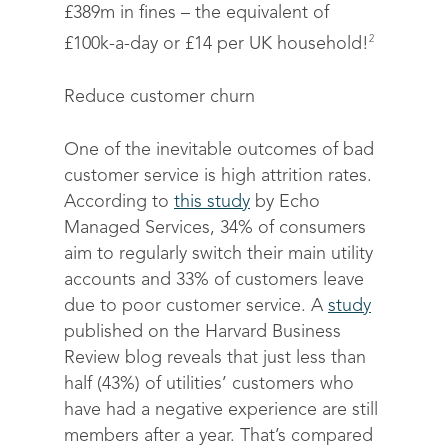
£389m in fines – the equivalent of
2
£100k-a-day or £14 per UK household!
Reduce customer churn
One of the inevitable outcomes of bad
customer service is high attrition rates.
According to
this study
by Echo
Managed Services, 34% of consumers
aim to regularly switch their main utility
accounts and 33% of customers leave
due to poor customer service. A
study
published on the Harvard Business
Review blog reveals that just less than
half (43%) of utilities’ customers who
have had a negative experience are still
members after a year. That’s compared