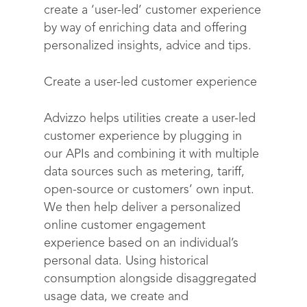
create a ‘user-led’ customer experience
by way of enriching data and offering
personalized insights, advice and tips.
Create a user-led customer experience
Advizzo helps utilities create a user-led
customer experience by plugging in
our APIs and combining it with multiple
Solutions
data sources such as metering, tariff,
open-source or customers’ own input.
Science
Engage customers
We then help deliver a personalized
Optimize costs
About
How does it work?
online customer engagement
experience based on an individual’s
Drive sustainable beh
Customer stories
Get in touch
About Advizzo
personal data. Using historical
Compliance & Regulat
FAQs
consumption alongside disaggregated
Our Blog
usage data, we create and
Editions & pricing