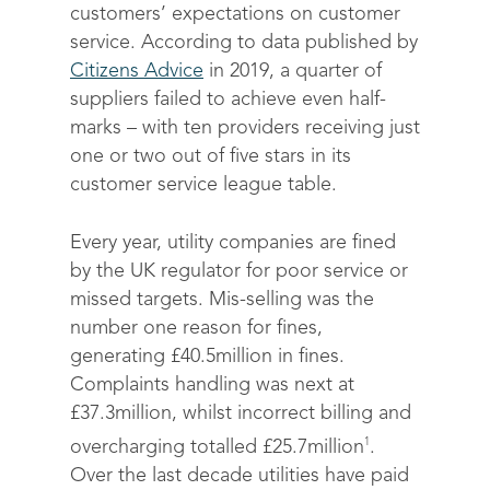
customers’ expectations on customer
service. According to data published by
Citizens Advice
in 2019, a quarter of
suppliers failed to achieve even half-
marks – with ten providers receiving just
one or two out of five stars in its
customer service league table.
Every year, utility companies are fined
by the UK regulator for poor service or
missed targets. Mis-selling was the
number one reason for fines,
generating £40.5million in fines.
Complaints handling was next at
£37.3million, whilst incorrect billing and
1
overcharging totalled £25.7million
.
Over the last decade utilities have paid