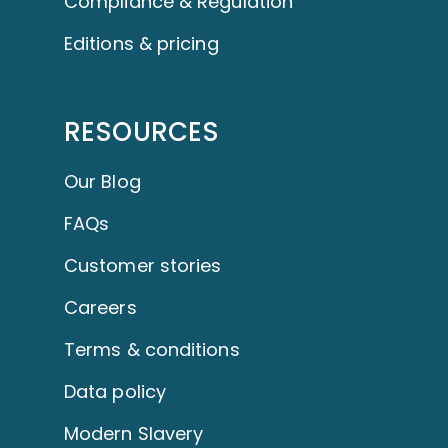
Compliance & Regulation
Editions & pricing
RESOURCES
Our Blog
FAQs
Customer stories
Careers
Terms & conditions
Data policy
Modern Slavery