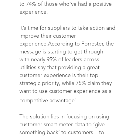
to 74% of those who’ve had a positive
experience.
It’s time for suppliers to take action and
improve their customer
experience.According to Forrester, the
message is starting to get through –
with nearly 95% of leaders across
utilities say that providing a great
customer experience is their top
strategic priority, while 75% claim they
want to use customer experience as a
3
competitive advantage
.
The solution lies in focusing on using
customer smart meter data to ‘give
something back’ to customers – to