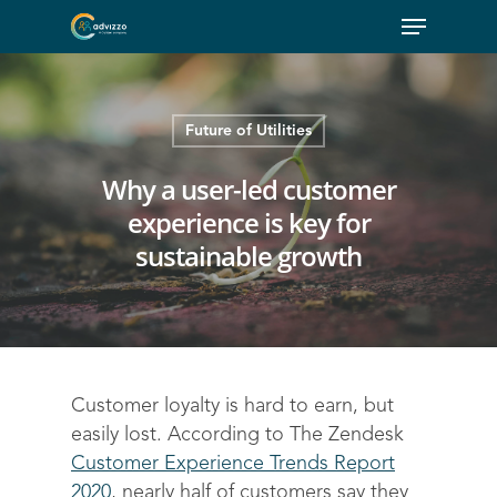
Future of Utilities
Why a user-led customer
experience is key for
sustainable growth
Customer loyalty is hard to earn, but
easily lost. According to The Zendesk
Customer Experience Trends Report
2020
, nearly half of customers say they