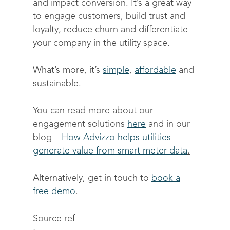
and impact conversion. It’s a great way
to engage customers, build trust and
loyalty, reduce churn and differentiate
your company in the utility space.
What’s more, it’s
simple
,
affordable
and
sustainable.
You can read more about our
engagement solutions
here
and in our
blog –
How Advizzo helps utilities
generate value from smart meter data
.
Alternatively, get in touch to
book a
free demo
.
Source ref