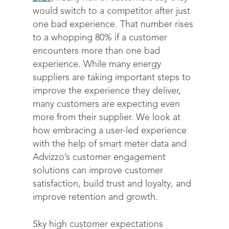
would switch to a competitor after just
one bad experience. That number rises
to a whopping 80% if a customer
encounters more than one bad
experience. While many energy
suppliers are taking important steps to
improve the experience they deliver,
many customers are expecting even
more from their supplier. We look at
how embracing a user-led experience
with the help of smart meter data and
Advizzo’s customer engagement
solutions can improve customer
satisfaction, build trust and loyalty, and
improve retention and growth.
Sky high customer expectations