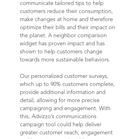
Contact
communicate tailored tips to help
customers reduce their consumption,
make changes at home and therefore
optimize their bills and their impact on
the planet. A neighbor comparison
widget has proven impact and has
shown to help customers change
towards more sustainable behaviors.
Our personalized customer surveys,
which up to 90% customers complete,
provide additional information and
detail, allowing for more precise
campaigning and engagement. With
this, Advizzo’s communications
campaign tool could help deliver
greater customer reach, engagement