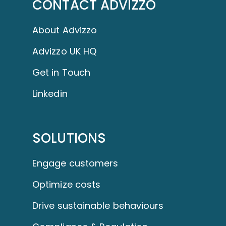
CONTACT ADVIZZO
About Advizzo
Advizzo UK HQ
Get in Touch
Linkedin
SOLUTIONS
Engage customers
Optimize costs
Drive sustainable behaviours