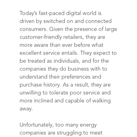
Today’s fast-paced digital world is
driven by switched on and connected
consumers. Given the presence of large
customer-friendly retailers, they are
more aware than ever before what
excellent service entails. They expect to
be treated as individuals, and for the
companies they do business with to
understand their preferences and
purchase history. As a result, they are
unwilling to tolerate poor service and
more inclined and capable of walking
away.
Unfortunately, too many energy
companies are struggling to meet