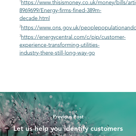
1
https://www.thisismoney.co.uk/money/bills/arti
8969699/Energy-firms-fined-389m-
decade.html
2
https://www.ons.gov.uk/peoplepopulationandc
3
https://energycentral.com/c/pip/customer-
experience-transforming-utilities-
industry-there-still-long-way-go
Previous Post
Let us help you identify customers