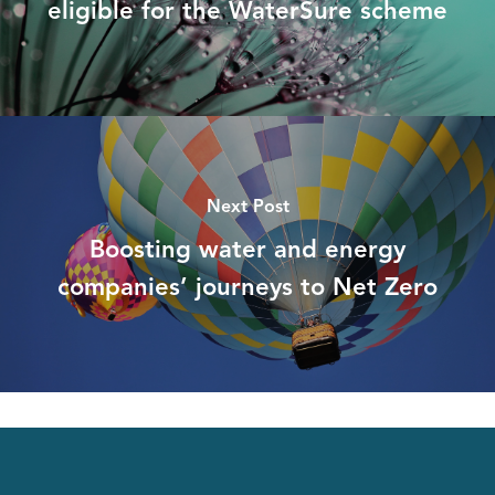
eligible for the WaterSure scheme
Next Post
Boosting water and energy
companies’ journeys to Net Zero