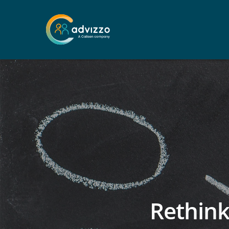
Rethink