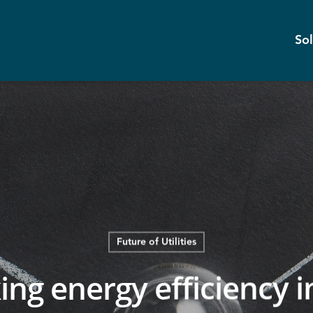
Sol
Future of Utilities
ing energy efficiency i