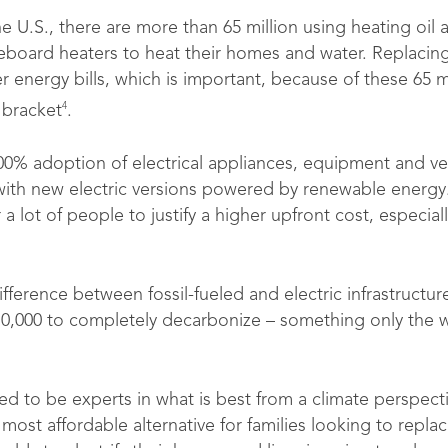
e U.S., there are more than 65 million using heating oil a
eboard heaters to heat their homes and water. Replacing t
energy bills, which is important, because of these 65 mil
4
 bracket
.
00% adoption of electrical appliances, equipment and v
e with new electric versions powered by renewable energy
or a lot of people to justify a higher upfront cost, especia
ifference between fossil-fueled and electric infrastructur
0,000 to completely decarbonize – something only the 
to be experts in what is best from a climate perspective
st affordable alternative for families looking to replace