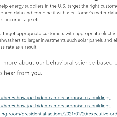
help energy suppliers in the U.S. target the right custome
source data and combine it with a customer’s meter dat
s, income, age etc.
o target appropriate customers with appropriate electri
washers to larger investments such solar panels and ele
 rate as a result.
rn more about our behavioral science-base
o hear from you.
en/heres-how-joe-biden-can-decarbonise-us-buildings
en/heres-how-joe-biden-can-decarbonise-us-buildings
ing-room/presidential-actions/2021/01/20/executive-ord