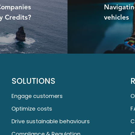
 Companies
Navigating
y Credits?
vehicles
SOLUTIONS
Engage customers
O
Optimize costs
F
Drive sustainable behaviours
C
Compliance & Regulation
C