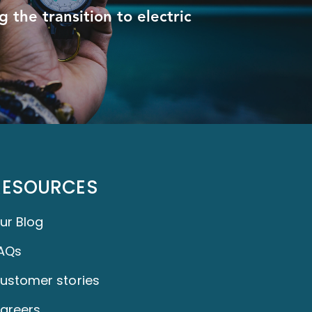
 the transition to electric
RESOURCES
ur Blog
AQs
ustomer stories
areers