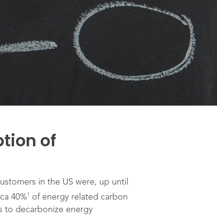
tion of
ustomers in the US were, up until
1
rca 40%
of energy related carbon
ns to decarbonize energy