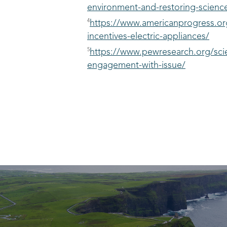
environment-and-restoring-science-
4
https://www.americanprogress.or
incentives-electric-appliances/
5
https://www.pewresearch.org/scie
engagement-with-issue/