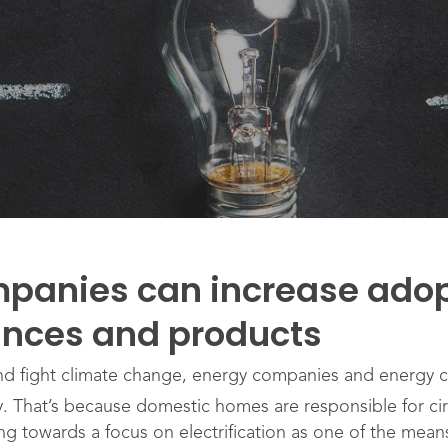
panies can increase adop
iances and products
and fight climate change, energy companies and energy c
gy. That’s because domestic homes are responsible for ci
ng towards a focus on electrification as one of the mea