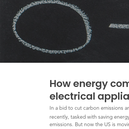
How energy com
electrical appl
In a bid to cut carbon emissions 
recently, tasked with saving ener
emissions. But now the US is movi