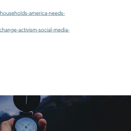
-households-america-needs-
change-activism-social-media-