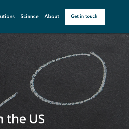
utions
Science
About
Get in touch
n the US