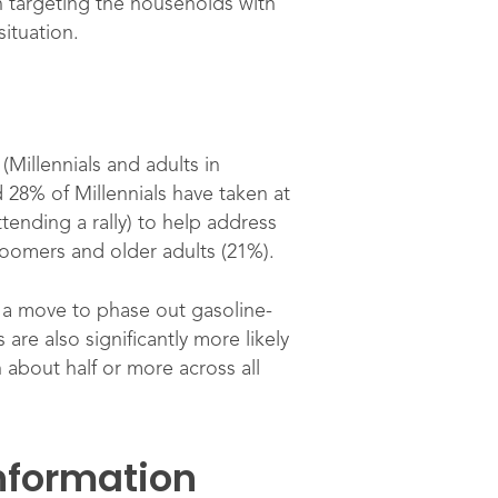
n targeting the households with
ituation.
(Millennials and adults in
 28% of Millennials have taken at
tending a rally) to help address
Boomers and older adults (21%).
t a move to phase out gasoline-
re also significantly more likely
 about half or more across all
information