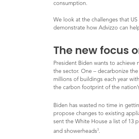
consumption.
We look at the challenges that US
demonstrate how Advizzo can help
The new focus on
President Biden wants to achieve 
the sector. One – decarbonize the 
millions of buildings each year wi
the carbon footprint of the nation
Biden has wasted no time in getti
propose changes to existing appli
sent the White House a list of 13 
3
and showerheads
.