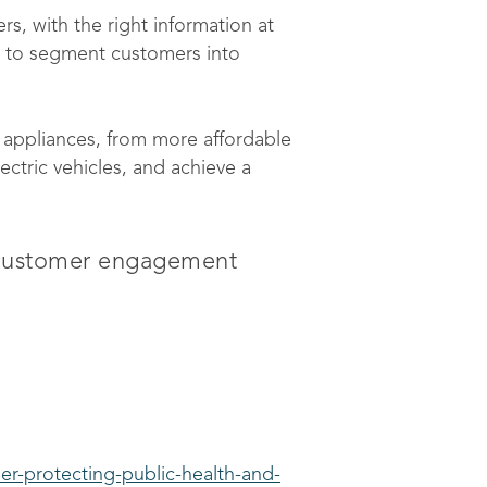
rs, with the right information at
a to segment customers into
c appliances, from more affordable
ctric vehicles, and achieve a
d customer engagement
er-protecting-public-health-and-