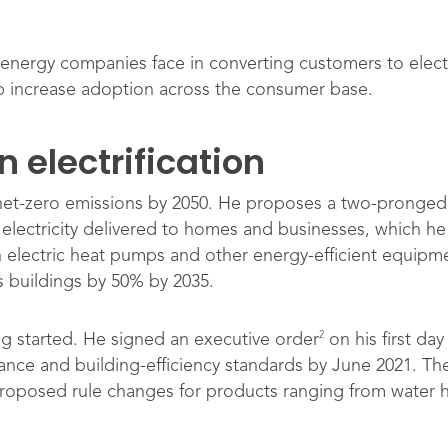
 energy companies face in converting customers to elect
 increase adoption across the consumer base.
 electrification
net-zero emissions by 2050. He proposes a two-pronged 
electricity delivered to homes and businesses, which he 
th electric heat pumps and other energy-efficient equipme
’s buildings by 50% by 2035.
2
ng started. He signed an executive order
on his first day
ance and building-efficiency standards by June 2021. T
proposed rule changes for products ranging from water h