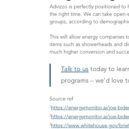
Advizzo is perfectly positioned to 
the right time. We can take open-
groups, according to demographic
This will allow energy companies t
items such as showerheads and dish
much higher conversion and success
Talk to us
today to lea
programs – we’d love t
Source ref
1
https://energymonitor.ai/joe-bid
2
https://energymonitor.ai/joe-bid
3
https://www.whitehouse.gov/brief