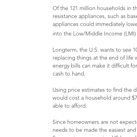
Of the 121 million households in th
resistance appliances, such as bas
appliances could immediately lower 
into the Low/Middle Income (LMI)
Longterm, the U.S. wants to see 1
replacing things at the end of lif
energy bills can make it difficult f
cash to hand.
Using price estimates to find the d
would cost a household around $7
able to afford.
Since homeowners are not expected 
needs to be made the easiest and mo