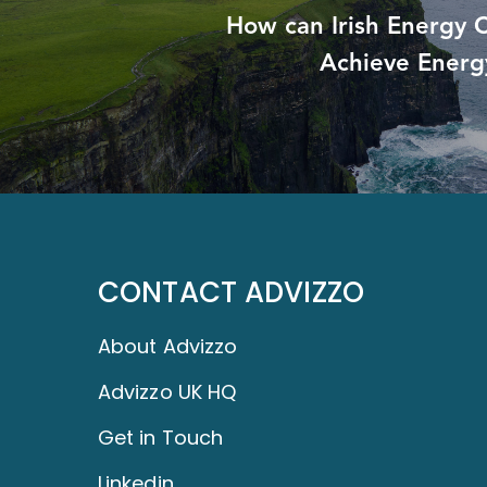
How can Irish Energy
Achieve Energ
CONTACT ADVIZZO
About Advizzo
Advizzo UK HQ
Get in Touch
Linkedin