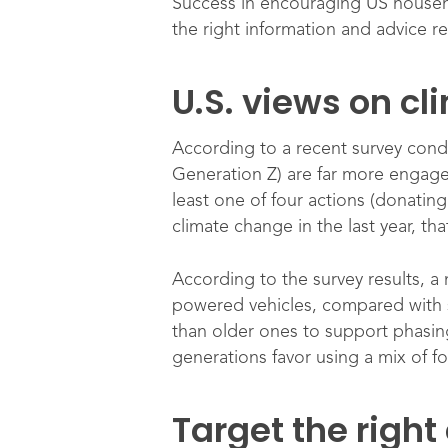
Success in encouraging US househol
the right information and advice r
U.S. views on c
According to a recent survey con
Generation Z) are far more engage
least one of four actions (donating
climate change in the last year, t
According to the survey results, a
powered vehicles, compared with sm
than older ones to support phasing 
generations favor using a mix of f
Target the right