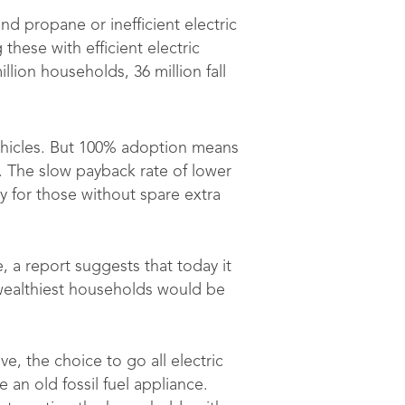
nd propane or inefficient electric
hese with efficient electric
lion households, 36 million fall
ehicles. But 100% adoption means
. The slow payback rate of lower
lly for those without spare extra
e, a report suggests that today it
wealthiest households would be
, the choice to go all electric
 an old fossil fuel appliance.