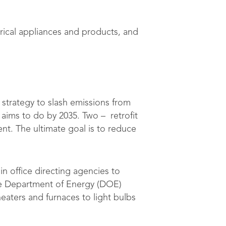
rical appliances and products, and
strategy to slash emissions from
aims to do by 2035. Two – retrofit
nt. The ultimate goal is to reduce
 in office directing agencies to
he Department of Energy (DOE)
eaters and furnaces to light bulbs