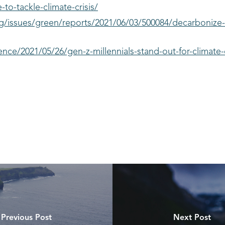
to-tackle-climate-crisis/
g/issues/green/reports/2021/06/03/500084/decarbonize
nce/2021/05/26/gen-z-millennials-stand-out-for-climate-
Previous Post
Next Post