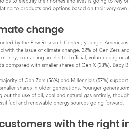
ds to electrify their homes and lives is going to rely o
elating to products and options based on their very own s
limate change
5
ducted by the Pew Research Center
, younger Americans 
d with the issue of climate change. 32% of Gen Zers and
 money, contacting an elected official, volunteering or at
hat’s compared with smaller shares of Gen X (23%), Baby 
 majority of Gen Zers (56%) and Millennials (57%) suppor
aller shares in older generations. Younger generations a
out the use of oil, coal and natural gas entirely, though
ossil fuel and renewable energy sources going forward.
 customers with the right 