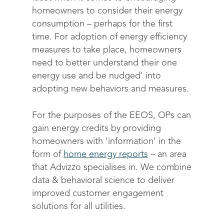
homeowners to consider their energy
consumption – perhaps for the first
time. For adoption of energy efficiency
measures to take place, homeowners
need to better understand their one
energy use and be nudged’ into
adopting new behaviors and measures.
For the purposes of the EEOS, OPs can
gain energy credits by providing
homeowners with ‘information’ in the
form of
home energy reports
– an area
that Advizzo specialises in. We combine
data & behavioral science to deliver
improved customer engagement
Solutions
solutions for all utilities.