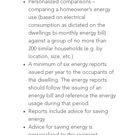
Personalized comparisons –
comparing a homeowner’s energy
use (based on electrical
consumption as dictated on the
dwellings bi-monthly energy bill)
against a group of no more than
200 similar households (e.g. by
location, size, etc.)
A minimum of six energy reports
issued per year to the occupants of
the dwelling. The energy reports
should follow the issuing of an
energy bill and reference the energy
usage during that period.
Reports include advice for saving
energy
Advice for saving energy is