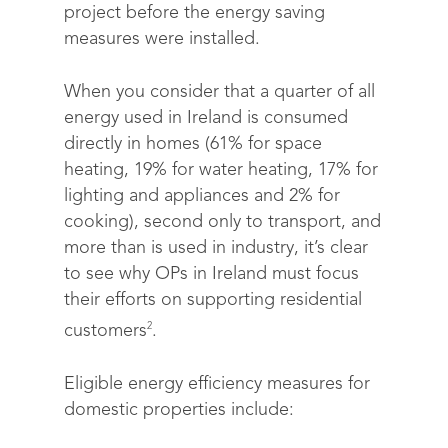
project before the energy saving
measures were installed.
When you consider that a quarter of all
energy used in Ireland is consumed
directly in homes (61% for space
heating, 19% for water heating, 17% for
lighting and appliances and 2% for
cooking), second only to transport, and
more than is used in industry, it’s clear
to see why OPs in Ireland must focus
their efforts on supporting residential
2
customers
.
Eligible energy efficiency measures for
domestic properties include: