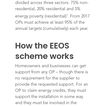
divided across three sectors: 75% non-
residential, 20% residential and 5%
1
energy poverty (residential)
. From 2017
OPs must achieve at least 95% of the
annual targets (cumulatively) each year.
How the EEOS
scheme works
Homeowners and businesses can get
support from any OP – though there is
no requirement for the supplier to
provide the requested support. For an
OP to claim energy credits, they must
support the installation in some way
and they must be involved in the