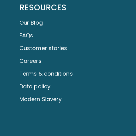
RESOURCES
Our Blog
FAQs
Customer stories
Careers
Terms & conditions
Data policy
Modern Slavery