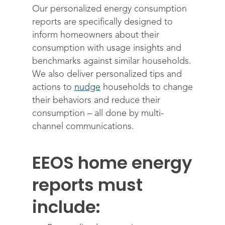
Science
Engage customers
Our personalized energy consumption
reports are specifically designed to
Optimize costs
About
How does it work?
inform homeowners about their
Drive sustainable beh
Customer stories
Get in touch
About Advizzo
consumption with usage insights and
Compliance & Regulat
benchmarks against similar households.
FAQs
Our Blog
We also deliver personalized tips and
Editions & pricing
Contact
actions to
nudge
households to change
their behaviors and reduce their
consumption – all done by multi-
channel communications.
EEOS home energy
reports must
include: