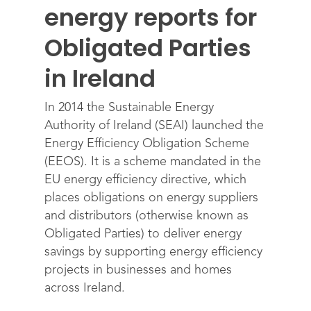
energy reports for
Obligated Parties
in Ireland
In 2014 the Sustainable Energy
Authority of Ireland (SEAI) launched the
Energy Efficiency Obligation Scheme
(EEOS). It is a scheme mandated in the
EU energy efficiency directive, which
places obligations on energy suppliers
and distributors (otherwise known as
Obligated Parties) to deliver energy
savings by supporting energy efficiency
projects in businesses and homes
across Ireland.