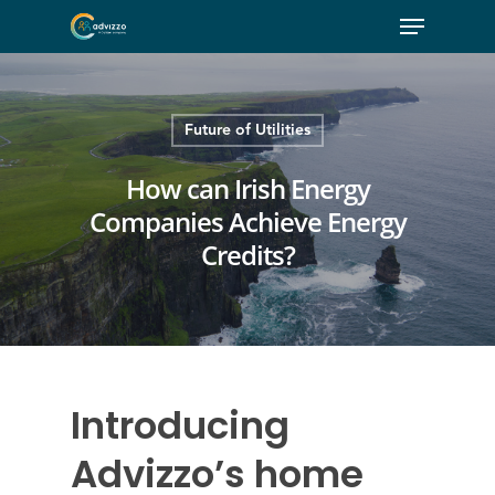
Future of Utilities
How can Irish Energy
Companies Achieve Energy
Credits?
Introducing
Advizzo’s home