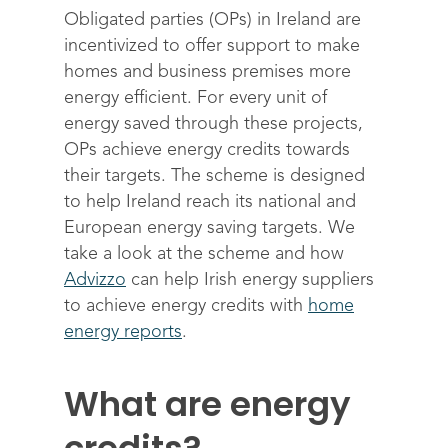
Obligated parties (OPs) in Ireland are
incentivized to offer support to make
homes and business premises more
energy efficient. For every unit of
energy saved through these projects,
OPs achieve energy credits towards
their targets. The scheme is designed
to help Ireland reach its national and
European energy saving targets. We
take a look at the scheme and how
Advizzo
can help Irish energy suppliers
to achieve energy credits with
home
energy reports
.
What are energy