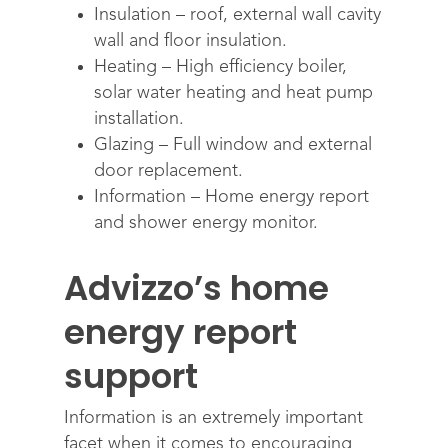
Insulation – roof, external wall cavity
wall and floor insulation.
Heating – High efficiency boiler,
solar water heating and heat pump
installation.
Glazing – Full window and external
door replacement.
Information – Home energy report
and shower energy monitor.
Advizzo’s home
energy report
support
Information is an extremely important
facet when it comes to encouraging