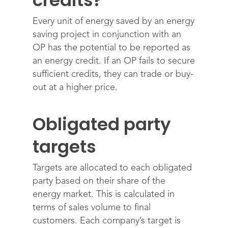
credits?
Every unit of energy saved by an energy
saving project in conjunction with an
OP has the potential to be reported as
an energy credit. If an OP fails to secure
sufficient credits, they can trade or buy-
out at a higher price.
Obligated party
targets
Targets are allocated to each obligated
party based on their share of the
energy market. This is calculated in
terms of sales volume to final
customers. Each company’s target is