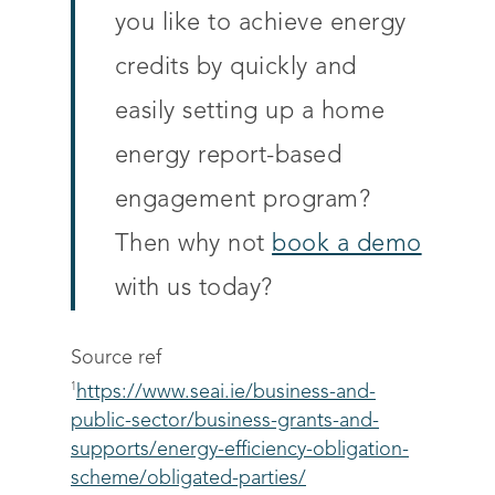
you like to achieve energy
credits by quickly and
easily setting up a home
energy report-based
engagement program?
Then why not
book a demo
with us today?
Source ref
1
https://www.seai.ie/business-and-
public-sector/business-grants-and-
supports/energy-efficiency-obligation-
scheme/obligated-parties/