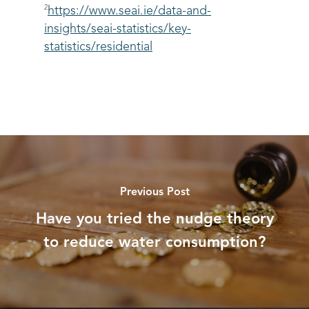
2
https://www.seai.ie/data-and-
insights/seai-statistics/key-
statistics/residential
Previous Post
Have you tried the nudge theory
to reduce water consumption?