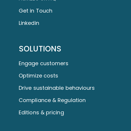
Get in Touch
Linkedin
SOLUTIONS
Engage customers
Optimize costs
Drive sustainable behaviours
Compliance & Regulation
Editions & pricing