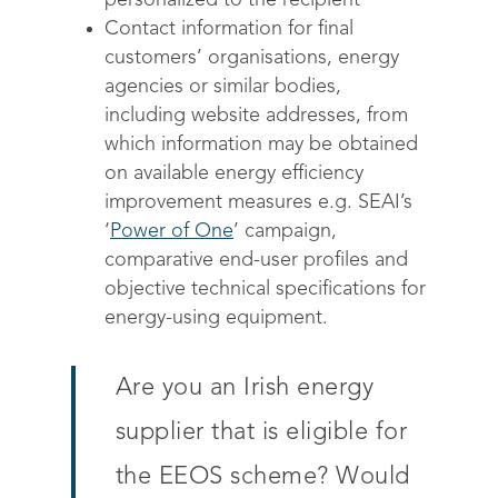
personalized to the recipient
Contact information for final
customers’ organisations, energy
agencies or similar bodies,
including website addresses, from
which information may be obtained
on available energy efficiency
improvement measures e.g. SEAI’s
‘
Power of One
’ campaign,
comparative end-user profiles and
objective technical specifications for
energy-using equipment.
Are you an Irish energy
supplier that is eligible for
the EEOS scheme? Would