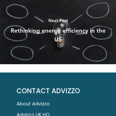
Next Post
Rethinking energy efficiency in the
US
CONTACT ADVIZZO
About Advizzo
Advizzo UK HQ