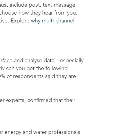
ust include post, text message,
o choose how they hear from you.
tive. Explore
why multi-channel
rface and analyse data – especially
y can you get the following
20% of respondents said they are
r experts, confirmed that their
or energy and water professionals