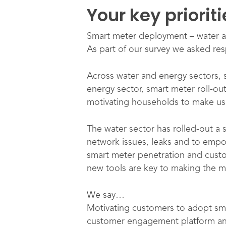
Your key priorit
Smart meter deployment – water 
As part of our survey we asked res
Across water and energy sectors, sm
energy sector, smart meter roll-ou
motivating households to make us
The water sector has rolled-out a 
network issues, leaks and to empo
smart meter penetration and cust
new tools are key to making the m
We say…
Motivating customers to adopt sma
customer engagement platform and 