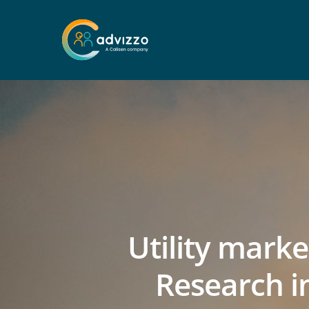
Utility mark
Research i