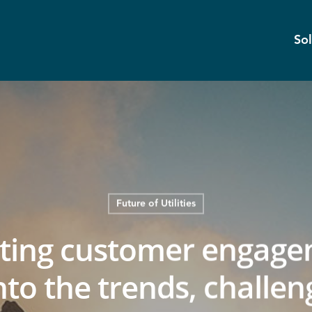
Sol
Future of Utilities
eting customer engage
nto the trends, challen