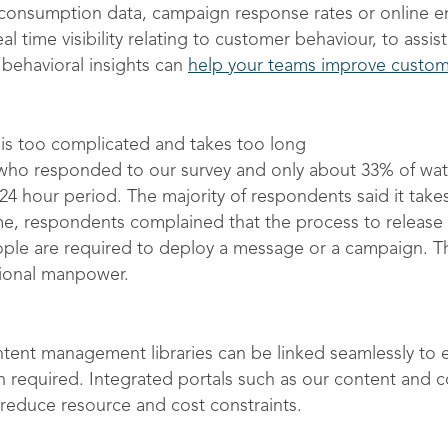
r consumption data, campaign response rates or onlin
eal time visibility relating to customer behaviour, to assi
behavioral insights can
help your teams improve custo
is too complicated and takes too long
who responded to our survey and only about 33% of water
24 hour period. The majority of respondents said it tak
e, respondents complained that the process to release co
ople are required to deploy a message or a campaign. Th
tional manpower.
ontent management libraries can be linked seamlessly to
n required. Integrated portals such as our content and
reduce resource and cost constraints.