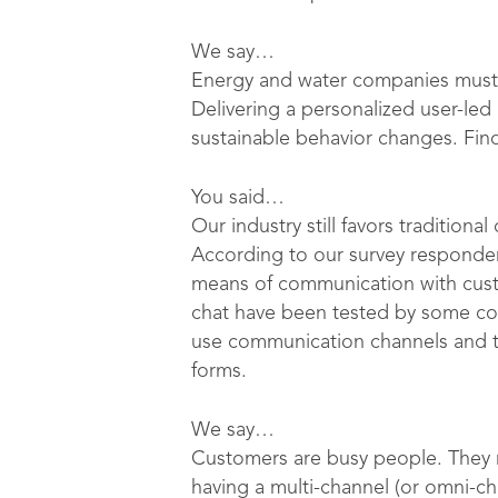
We say…
Energy and water companies must 
Delivering a personalized user-le
sustainable behavior changes. Fi
You said…
Our industry still favors tradition
According to our survey respondent
means of communication with cust
chat have been tested by some com
use communication channels and too
forms.
We say…
Customers are busy people. They n
having a multi-channel (or omni-c