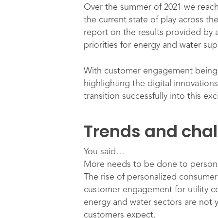
Over the summer of 2021 we reach
the current state of play across th
report on the results provided by
priorities for energy and water sup
With customer engagement being an
highlighting the digital innovati
transition successfully into this ex
Trends and cha
You said…
More needs to be done to persona
The rise of personalized consumer
customer engagement for utility c
energy and water sectors are not y
customers expect.