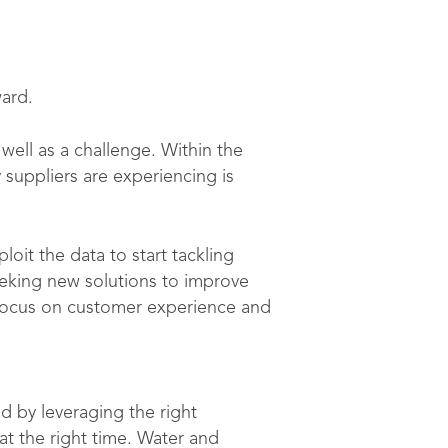
ward.
well as a challenge. Within the
 suppliers are experiencing is
oit the data to start tackling
eking new solutions to improve
 focus on customer experience and
d by leveraging the right
t the right time. Water and