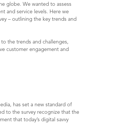
the globe. We wanted to assess
ent and service levels. Here we
ey – outlining the key trends and
to the trends and challenges,
mprove customer engagement and
edia, has set a new standard of
d to the survey recognize that the
ent that today’s digital savvy