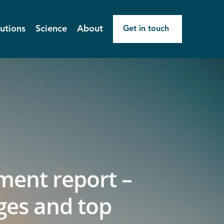
utions
Science
About
Get in touch
ment report –
ges and top