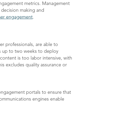
e engagement metrics. Management
st decision making and
mer engagement
.
 professionals, are able to
es up to two weeks to deploy
ntent is too labor intensive, with
is excludes quality assurance or
 engagement portals to ensure that
 communications engines enable