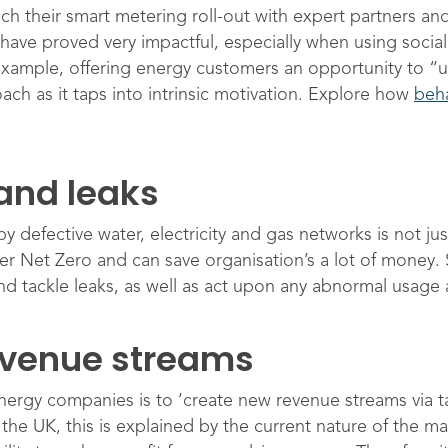
 their smart metering roll-out with expert partners and
have proved very impactful, especially when using social
xample, offering energy customers an opportunity to “u
ach as it taps into intrinsic motivation. Explore how
beha
and leaks
defective water, electricity and gas networks is not just
eliver Net Zero and can save organisation’s a lot of money
nd tackle leaks, as well as act upon any abnormal usage a
evenue streams
energy companies is to ‘create new revenue streams via ta
he UK, this is explained by the current nature of the mar