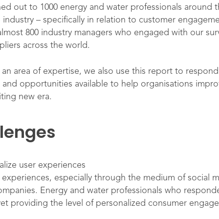
ed out to 1000 energy and water professionals around 
e industry – specifically in relation to customer engagem
 almost 800 industry managers who engaged with our surv
pliers across the world.
 area of expertise, we also use this report to respond 
ons and opportunities available to help organisations i
citing new era.
llenges
lize user experiences
 experiences, especially through the medium of social m
ompanies. Energy and water professionals who responde
et providing the level of personalized consumer engagem