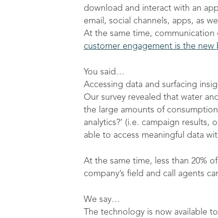
download and interact with an ap
email, social channels, apps, as w
At the same time, communication c
customer engagement is the new b
You said…
Accessing data and surfacing insigh
Our survey revealed that water and 
the large amounts of consumption
analytics?’ (i.e. campaign results
able to access meaningful data wit
At the same time, less than 20% of
company’s field and call agents ca
We say…
The technology is now available to