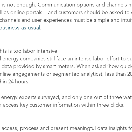
p is not enough. Communication options and channels m
ell as online portals – and customers should be asked t
hannels and user experiences must be simple and intui
usiness-as-usual
.
ts is too labor intensive
energy companies still face an intense labor effort to su
 data provided by smart meters. When asked ‘how quickl
, online engagements or segmented analytics), less than 
hin 24 hours.
 energy experts surveyed, and only one out of three wate
n access key customer information within three clicks.
 access, process and present meaningful data insights f