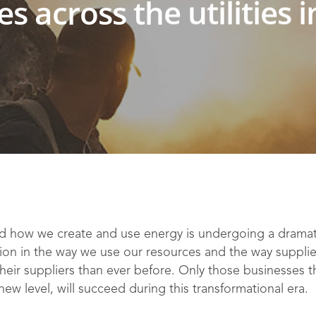
ies across the utilities 
 how we create and use energy is undergoing a dramati
ion in the way we use our resources and the way supplier
ir suppliers than ever before. Only those businesses th
ew level, will succeed during this transformational era.