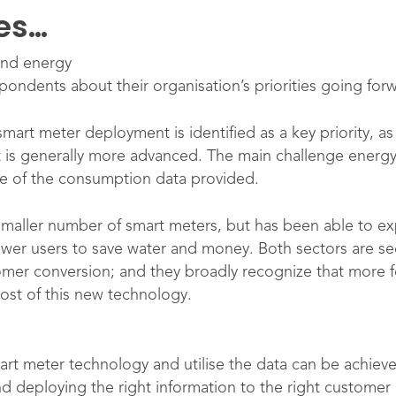
ies…
and energy
pondents about their organisation’s priorities going for
art meter deployment is identified as a key priority, as 
t is generally more advanced. The main challenge energy
e of the consumption data provided.
smaller number of smart meters, but has been able to expl
wer users to save water and money. Both sectors are se
omer conversion; and they broadly recognize that more
ost of this new technology.
rt meter technology and utilise the data can be achieve
deploying the right information to the right customer a