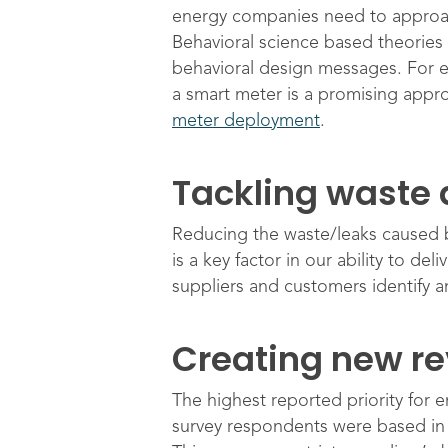
energy companies need to approach
Behavioral science based theories 
behavioral design messages. For e
a smart meter is a promising appro
meter deployment
.
Tackling waste 
Reducing the waste/leaks caused by 
is a key factor in our ability to d
suppliers and customers identify a
Creating new r
The highest reported priority for 
survey respondents were based in t