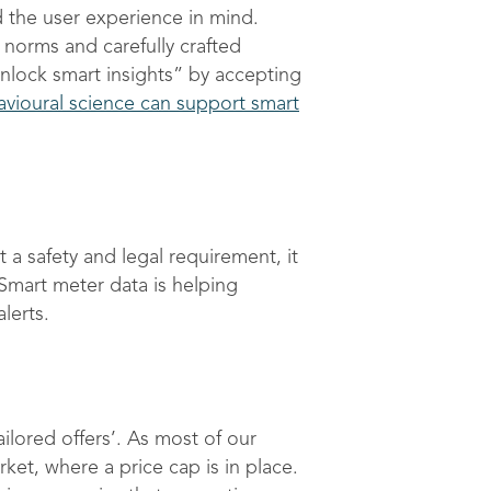
 the user experience in mind.
 norms and carefully crafted
nlock smart insights” by accepting
vioural science can support smart
 a safety and legal requirement, it
. Smart meter data is helping
lerts.
ilored offers’. As most of our
ket, where a price cap is in place.