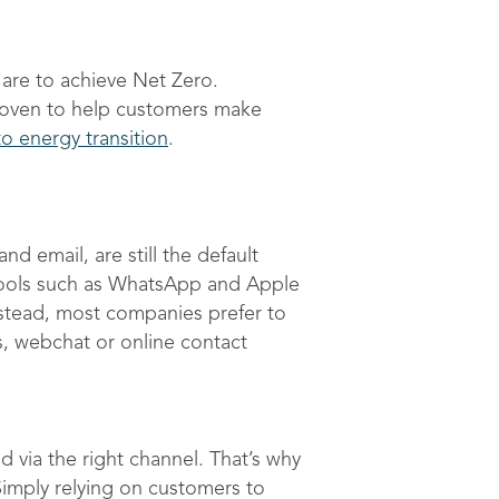
are to achieve Net Zero.
proven to help customers make
o energy transition
.
 email, are still the default
tools such as WhatsApp and Apple
stead, most companies prefer to
s, webchat or online contact
via the right channel. That’s why
Simply relying on customers to