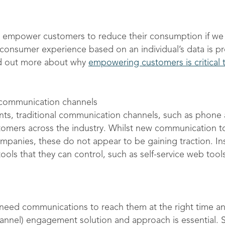
empower customers to reduce their consumption if we 
d consumer experience based on an individual’s data is 
nd out more about why
empowering customers is critical t
al communication channels
s, traditional communication channels, such as phone and
omers across the industry. Whilst new communication 
panies, these do not appear to be gaining traction. In
ls that they can control, such as self-service web tool
eed communications to reach them at the right time and 
hannel) engagement solution and approach is essential. 