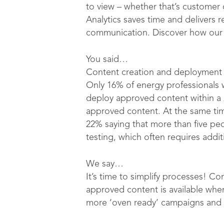
to view – whether that’s custome
Analytics saves time and delivers r
communication. Discover how our 
You said…
Content creation and deployment 
Only 16% of energy professionals 
deploy approved content within a 
approved content. At the same tim
22% saying that more than five pe
testing, which often requires addi
We say…
It’s time to simplify processes! C
approved content is available whe
more ‘oven ready’ campaigns and 