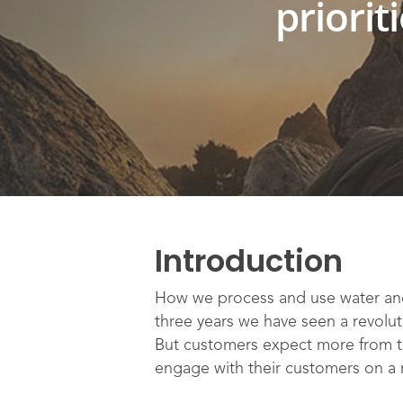
priorit
Introduction
How we process and use water and
three years we have seen a revolut
But customers expect more from the
engage with their customers on a n