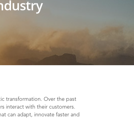
industry
c transformation. Over the past
s interact with their customers.
at can adapt, innovate faster and