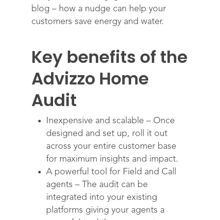
blog – how a nudge can help your
customers save energy and water.
Key benefits of the
Advizzo Home
Solutions
Audit
Science
Engage customers
Optimize costs
About
How does it work?
Inexpensive and scalable – Once
designed and set up, roll it out
Drive sustainable beh
Customer stories
Get in touch
About Advizzo
across your entire customer base
Compliance & Regulat
FAQs
Our Blog
for maximum insights and impact.
Editions & pricing
A powerful tool for Field and Call
Contact
agents – The audit can be
integrated into your existing
platforms giving your agents a