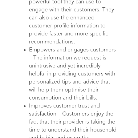
powerful tool they can use to
engage with their customers. They
can also use the enhanced
customer profile information to
provide faster and more specific
recommendations.
Empowers and engages customers
– The information we request is
unintrusive and yet incredibly
helpful in providing customers with
personalized tips and advice that
will help them optimise their
consumption and their bills.
Improves customer trust and
satisfaction – Customers enjoy the
fact that their provider is taking the
time to understand their household