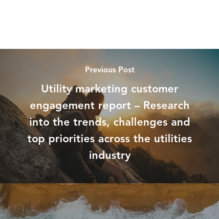
Previous Post
Utility marketing customer
engagement report – Research
into the trends, challenges and
top priorities across the utilities
industry