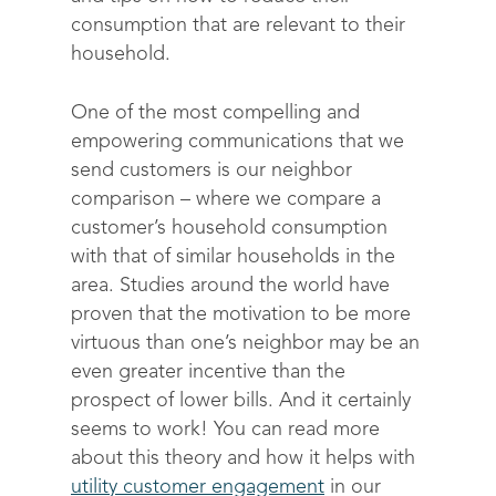
consumption that are relevant to their
household.
One of the most compelling and
empowering communications that we
send customers is our neighbor
comparison – where we compare a
customer’s household consumption
with that of similar households in the
area. Studies around the world have
proven that the motivation to be more
virtuous than one’s neighbor may be an
even greater incentive than the
prospect of lower bills. And it certainly
seems to work! You can read more
about this theory and how it helps with
utility customer engagement
in our