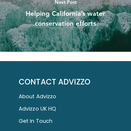
Next Post
Helping California’s water
conservation efforts
CONTACT ADVIZZO
About Advizzo
Advizzo UK HQ
Get in Touch