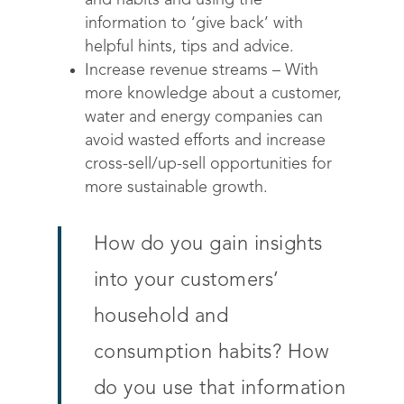
and habits and using the
information to ‘give back’ with
helpful hints, tips and advice.
Increase revenue streams – With
more knowledge about a customer,
water and energy companies can
avoid wasted efforts and increase
cross-sell/up-sell opportunities for
more sustainable growth.
How do you gain insights
into your customers’
household and
consumption habits? How
do you use that information