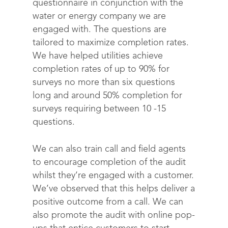
questionnaire in conjunction with the
water or energy company we are
engaged with. The questions are
tailored to maximize completion rates.
We have helped utilities achieve
completion rates of up to 90% for
surveys no more than six questions
long and around 50% completion for
surveys requiring between 10 -15
questions.
We can also train call and field agents
to encourage completion of the audit
whilst they’re engaged with a customer.
We’ve observed that this helps deliver a
positive outcome from a call. We can
also promote the audit with online pop-