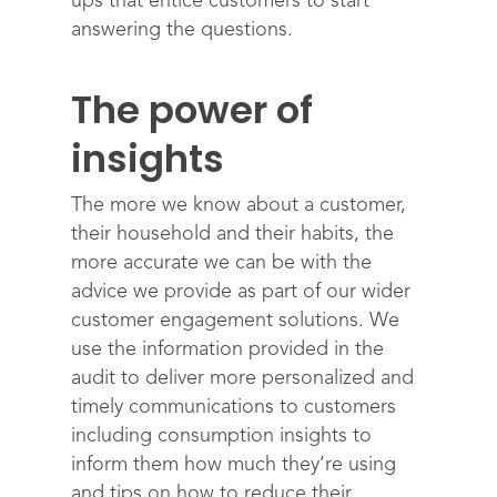
ups that entice customers to start
answering the questions.
The power of
insights
The more we know about a customer,
their household and their habits, the
more accurate we can be with the
advice we provide as part of our wider
customer engagement solutions. We
use the information provided in the
audit to deliver more personalized and
timely communications to customers
including consumption insights to
inform them how much they’re using
and tips on how to reduce their