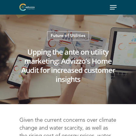
Future of Utilities
Upping the ante on utility
marketing: Advizzo’s Home
Audit for increased customer
insights
Given the current concerns over climate
change and water scarcity, as well as