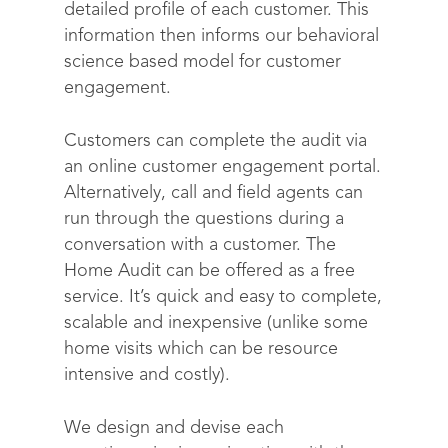
detailed profile of each customer. This
information then informs our behavioral
science based model for customer
engagement.
Customers can complete the audit via
an online customer engagement portal.
Alternatively, call and field agents can
run through the questions during a
conversation with a customer. The
Home Audit can be offered as a free
service. It’s quick and easy to complete,
scalable and inexpensive (unlike some
home visits which can be resource
intensive and costly).
We design and devise each