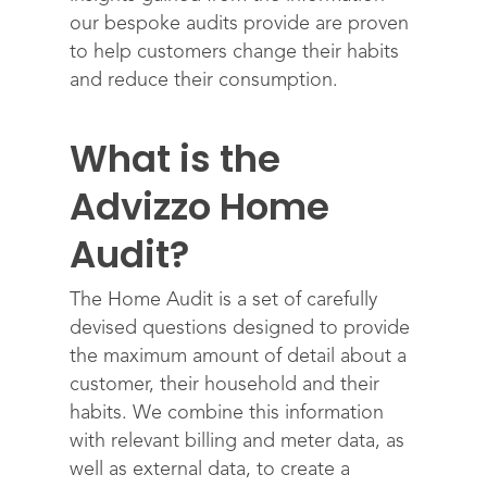
our bespoke audits provide are proven
to help customers change their habits
and reduce their consumption.
What is the
Advizzo Home
Audit?
The Home Audit is a set of carefully
devised questions designed to provide
the maximum amount of detail about a
customer, their household and their
habits. We combine this information
with relevant billing and meter data, as
well as external data, to create a