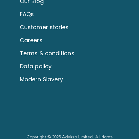
Our Blog
FAQs
Customer stories
Careers
Terms & conditions
Data policy
Modern Slavery
Copyright © 2025 Advizzo Limited. All rights