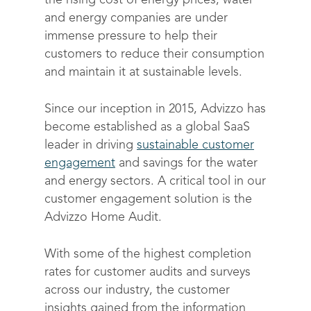
the rising cost of energy prices, water
and energy companies are under
immense pressure to help their
customers to reduce their consumption
and maintain it at sustainable levels.
Since our inception in 2015, Advizzo has
become established as a global SaaS
leader in driving
sustainable customer
engagement
and savings for the water
and energy sectors. A critical tool in our
customer engagement solution is the
Advizzo Home Audit.
With some of the highest completion
rates for customer audits and surveys
across our industry, the customer
insights gained from the information