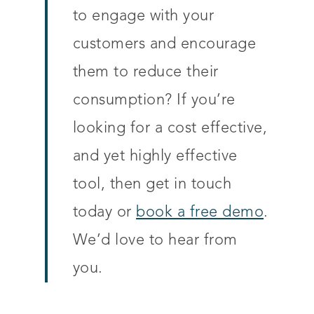
to engage with your
customers and encourage
them to reduce their
consumption? If you’re
looking for a cost effective,
and yet highly effective
tool, then get in touch
today or
book a free demo
.
We’d love to hear from
you.