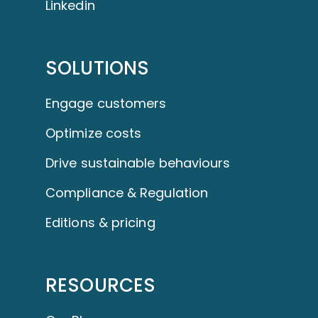
Linkedin
SOLUTIONS
Engage customers
Optimize costs
Drive sustainable behaviours
Compliance & Regulation
Editions & pricing
RESOURCES