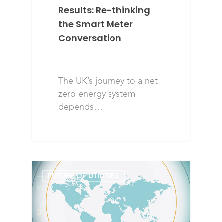
Results: Re-thinking
the Smart Meter
Conversation
The UK’s journey to a net
zero energy system
depends…
FUTURE OF UTILITIES