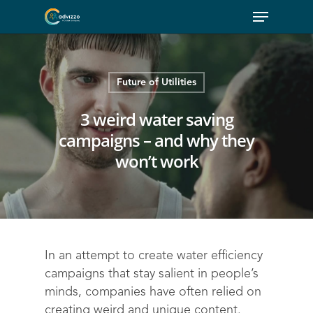
Future of Utilities
3 weird water saving
campaigns – and why they
won’t work
In an attempt to create water efficiency
campaigns that stay salient in people’s
minds, companies have often relied on
creating weird and unique content.