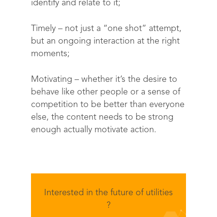
identify and relate to it;
Solutions
Timely
– not just a “one shot” attempt,
but an ongoing interaction at the right
Science
Engage customers
moments;
Optimize costs
About
How does it work?
Motivating
– whether it’s the desire to
Drive sustainable beh
Customer stories
Get in touch
About Advizzo
behave like other people or a sense of
Compliance & Regulat
competition to be better than everyone
FAQs
Our Blog
else, the content needs to be strong
Editions & pricing
Contact
enough actually motivate action.
Interested in the future of utilities
?