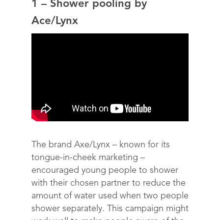
1 – Shower pooling by
Ace/Lynx
The brand Axe/Lynx – known for its
tongue-in-cheek marketing –
encouraged young people to shower
with their chosen partner to reduce the
amount of water used when two people
shower separately. This campaign might