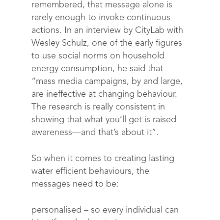
remembered, that message alone is
rarely enough to invoke continuous
actions. In an interview by CityLab with
Wesley Schulz, one of the early figures
to use social norms on household
energy consumption, he said that
“mass media campaigns, by and large,
are ineffective at changing behaviour.
The research is really consistent in
showing that what you’ll get is raised
awareness—and that’s about it”.
So when it comes to creating lasting
water efficient behaviours, the
messages need to be:
personalised
– so every individual can