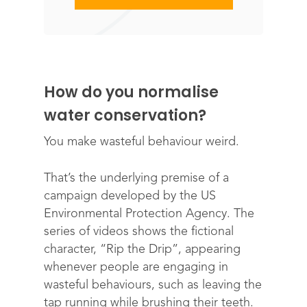
How do you normalise
water conservation?
You make wasteful behaviour weird.
That’s the underlying premise of a
campaign developed by the US
Environmental Protection Agency. The
series of videos shows the fictional
character, “Rip the Drip”, appearing
whenever people are engaging in
wasteful behaviours, such as leaving the
tap running while brushing their teeth.