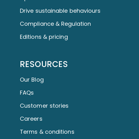
Drive sustainable behaviours
Compliance & Regulation
Editions & pricing
RESOURCES
Our Blog
FAQs
Customer stories
Careers
Terms & conditions