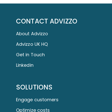
CONTACT ADVIZZO
About Advizzo
Advizzo UK HQ
Get in Touch
Linkedin
SOLUTIONS
Engage customers
Optimize costs