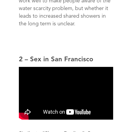
work well to make people aware of the
water scarcity problem, but whether it
leads to increased shared showers in
the long term is unclear.
2 – Sex in San Francisco