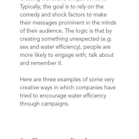
Typically, the goal is to rely on the
comedy and shock factors to make
their messages prominent in the minds
of their audience. The logic is that by
creating something unexpected (e.g.
sex and water efficiency), people are
more likely to engage with, talk about
and remember it.
Here are three examples of some very
creative ways in which companies have
tried to encourage water efficiency
through campaigns.