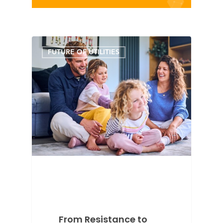
FUTURE OF UTILITIES
From Resistance to