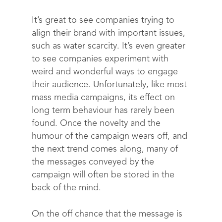
It’s great to see companies trying to
align their brand with important issues,
such as water scarcity. It’s even greater
to see companies experiment with
weird and wonderful ways to engage
their audience. Unfortunately, like most
mass media campaigns, its effect on
long term behaviour has rarely been
found. Once the novelty and the
humour of the campaign wears off, and
the next trend comes along, many of
the messages conveyed by the
campaign will often be stored in the
back of the mind.
On the off chance that the message is