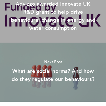
Advizzo awarded Innovate UK
R&D grant to help drive
behavioural change in energy and
water consumption
Next Post
What are social norms? And how
do they regulate our behaviours?