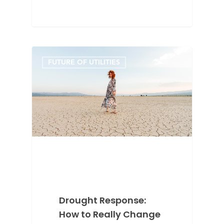
FUTURE OF UTILITIES
Drought Response:
How to Really Change