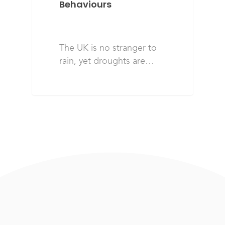
Behaviours
The UK is no stranger to
rain, yet droughts are…