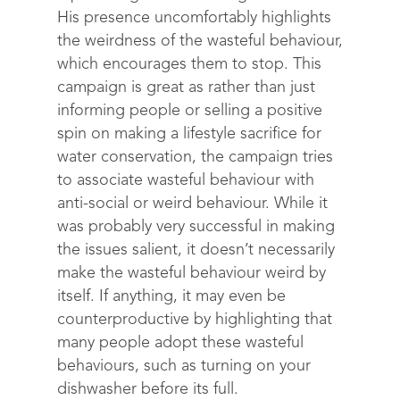
His presence uncomfortably highlights
the weirdness of the wasteful behaviour,
which encourages them to stop. This
campaign is great as rather than just
informing people or selling a positive
spin on making a lifestyle sacrifice for
water conservation, the campaign tries
to associate wasteful behaviour with
anti-social or weird behaviour. While it
was probably very successful in making
the issues salient, it doesn’t necessarily
make the wasteful behaviour weird by
itself. If anything, it may even be
counterproductive by highlighting that
many people adopt these wasteful
behaviours, such as turning on your
dishwasher before its full.