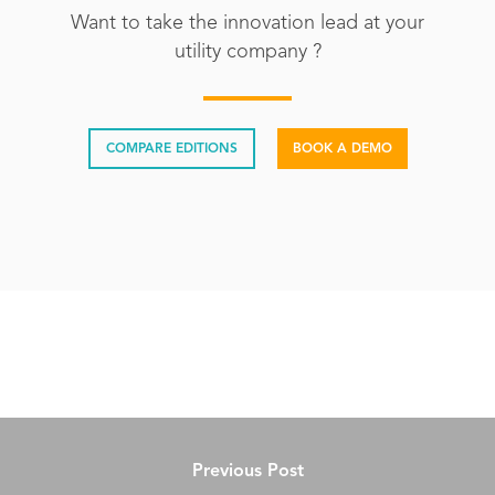
Want to take the innovation lead at your
utility company ?
COMPARE EDITIONS
BOOK A DEMO
Previous Post