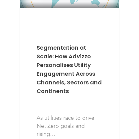
Segmentation at
Scale: How Advizzo
Personalises Utility
Engagement Across
Channels, Sectors and
Continents
As utilities race to drive
Net Zero goals and
rising…