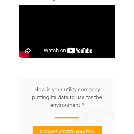
How is your utility company
putting its data to use for the
environment ?
DISCOVER ADVIZZO SOLUTION