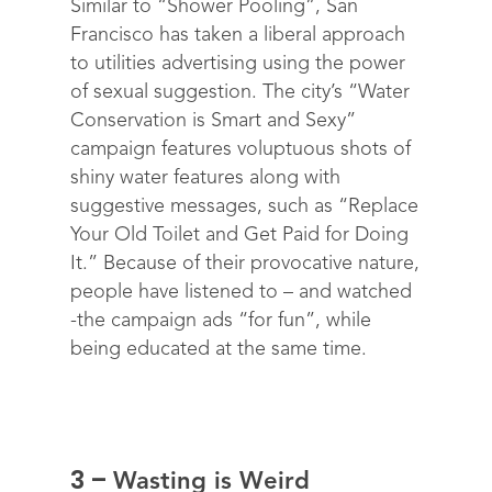
Similar to “Shower Pooling”, San
Francisco has taken a liberal approach
to utilities advertising using the power
of sexual suggestion. The city’s “Water
Conservation is Smart and Sexy”
campaign features voluptuous shots of
shiny water features along with
suggestive messages, such as “Replace
Your Old Toilet and Get Paid for
Doing
It.”
Because of their provocative nature,
people have listened to – and watched
-the campaign ads “for fun”, while
being educated at the same time.
3 –
Wasting is Weird