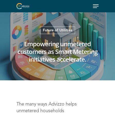
Future of Utilities
Empowering unmetered
customers as Smart Metering
initiatives accelerate.
The many ways Advizzo helps
unmetered households