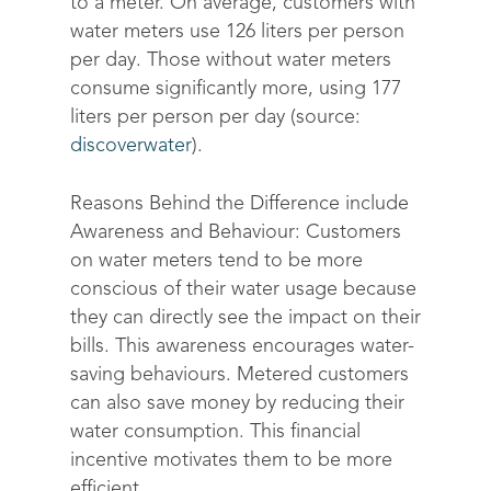
to a meter. On average, customers with
water meters use 126 liters per person
per day. Those without water meters
consume significantly more, using 177
liters per person per day (source:
discoverwater
).
Reasons Behind the Difference include
Awareness and Behaviour: Customers
on water meters tend to be more
conscious of their water usage because
they can directly see the impact on their
bills. This awareness encourages water-
saving behaviours. Metered customers
can also save money by reducing their
water consumption. This financial
incentive motivates them to be more
efficient.