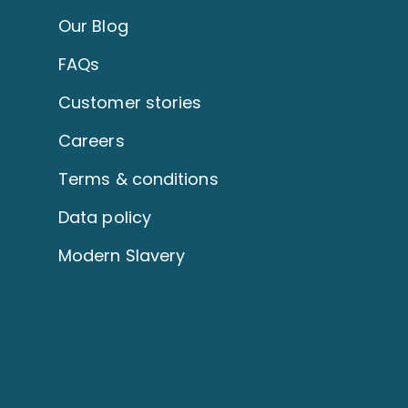
Our Blog
FAQs
Customer stories
Careers
Terms & conditions
Data policy
Modern Slavery