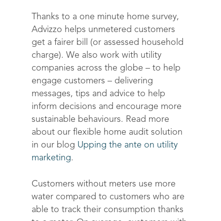
Thanks to a one minute home survey,
Advizzo helps unmetered customers
get a fairer bill (or assessed household
charge). We also work with utility
companies across the globe – to help
engage customers – delivering
messages, tips and advice to help
inform decisions and encourage more
sustainable behaviours. Read more
about our flexible home audit solution
in our blog
Upping the ante on utility
marketing
.
Customers without meters use more
water compared to customers who are
able to track their consumption thanks