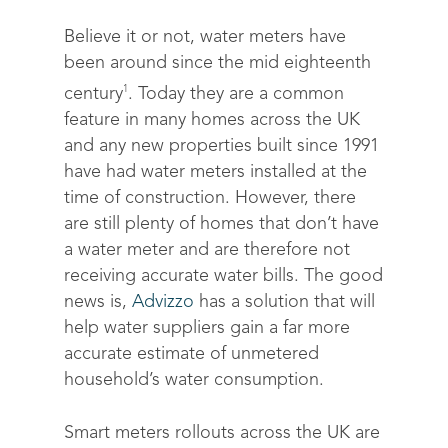
Believe it or not, water meters have
been around since the mid eighteenth
1
century
. Today they are a common
feature in many homes across the UK
and any new properties built since 1991
have had water meters installed at the
time of construction. However,
there
are still plenty of homes that don’t have
a water meter and are therefore not
receiving accurate water bills
. The good
news is,
Advizzo
has a solution that will
help water suppliers gain a far more
accurate estimate of unmetered
household’s water consumption.
Smart meters rollouts across the UK are