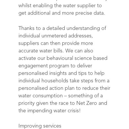
whilst enabling the water supplier to
get additional and more precise data.
Thanks to a detailed understanding of
individual unmetered addresses,
suppliers can then provide more
accurate water bills. We can also
activate our behavioural science based
engagement program to deliver
personalised insights and tips to help
individual households take steps from a
personalised action plan to reduce their
water consumption – something of a
priority given the race to Net Zero and
the impending water crisis!
Solutions
Science
Engage customers
Improving services