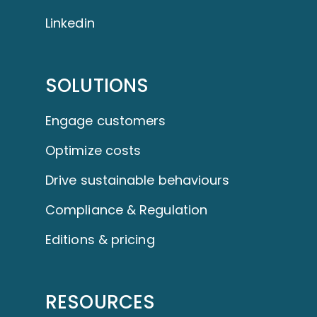
Linkedin
SOLUTIONS
Engage customers
Optimize costs
Drive sustainable behaviours
Compliance & Regulation
Editions & pricing
RESOURCES