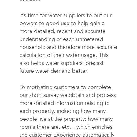
It’s time for water suppliers to put our
powers to good use to help gain a
more detailed, recent and accurate
understanding of each unmetered
household and therefore more accurate
calculation of their water usage. This
also helps water suppliers forecast
future water demand better.
By motivating customers to complete
our short survey we obtain and process
more detailed information relating to
each property, including how many
people live at the property; how many
rooms there are, etc… which enriches
the customer Experience automatically