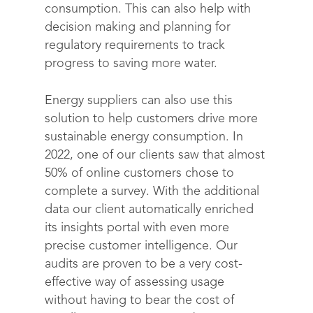
consumption. This can also help with
decision making and planning for
regulatory requirements to track
progress to saving more water.
Energy suppliers can also use this
solution to help customers drive more
sustainable energy consumption. In
2022, one of our clients saw that almost
50% of online customers chose to
complete a survey. With the additional
data our client automatically enriched
its insights portal with even more
precise customer intelligence. Our
audits are proven to be a very cost-
effective way of assessing usage
without having to bear the cost of