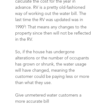
calculate the cost for the year in
advance. RV is a pretty old-fashioned
way of working out the water bill. The
last time the RV was updated was in
2
1990
! That means any changes to the
property since then will not be reflected
in the RV.
So, if the house has undergone
alterations or the number of occupants
has grown or shrunk, the water usage
will have changed, meaning the
customer could be paying less or more
than what they use.
Give unmetered water customers a
more accurate bill