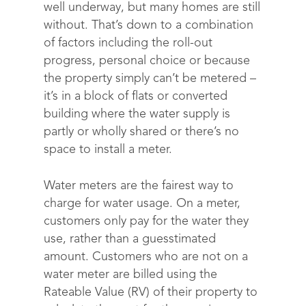
well underway, but many homes are still
without. That’s down to a combination
of factors including the roll-out
progress, personal choice or because
the property simply can’t be metered –
it’s in a block of flats or converted
building where the water supply is
partly or wholly shared or there’s no
space to install a meter.
Water meters are the fairest way to
charge for water usage. On a meter,
customers only pay for the water they
use, rather than a guesstimated
amount. Customers who are not on a
water meter are billed using the
Rateable Value (RV) of their property to