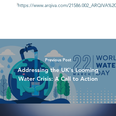
3
https://www.arqiva.com/21586.002_ARQIV
Previous Post
Addressing the UK's Looming
Water Crisis: A Call to Action