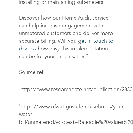
installing or maintaining sub-meters.
Discover how our Home Audit service
can help increase engagement with
unmetered customers and deliver more
accurate billing. Will you g
et in touch to
discuss
how easy this implementation
can be for your organisation?
Source ref
1
https://www.researchgate.net/publicat
2
https://www.ofwat.gov.uk/households/your-
water-
bill/unmetered/#:~:text=Rateable%20values%2