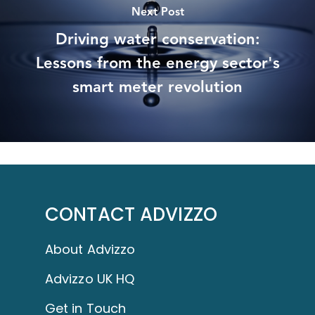
Next Post
Driving water conservation:
Lessons from the energy sector's
smart meter revolution
CONTACT ADVIZZO
About Advizzo
Advizzo UK HQ
Get in Touch