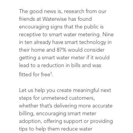
The good news is, research from our
friends at Waterwise has found
encouraging signs that the public is
receptive to smart water metering. Nine
in ten already have smart technology in
their home and 87% would consider
getting a smart water meter if it would
lead to a reduction in bills and was
3
fitted for free
.
Let us help you create meaningful next
steps for unmetered customers,
whether that’s delivering more accurate
billing, encouraging smart meter
adoption, offering support or providing
tips to help them reduce water