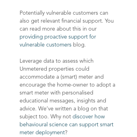
Optimize costs
About
How does it work?
Potentially vulnerable customers can
Drive sustainable beh
Customer stories
also get relevant financial support. You
Get in touch
About Advizzo
can read more about this in our
Compliance & Regulat
FAQs
Our Blog
providing proactive support for
Editions & pricing
Contact
vulnerable customers
blog.
Leverage data to assess which
Unmetered properties could
accommodate a (smart) meter and
encourage the home-owner to adopt a
smart meter with personalised
educational messages, insights and
advice. We’ve written a blog on that
subject too. Why not
discover how
behavioural science can support smart
meter deployment
?