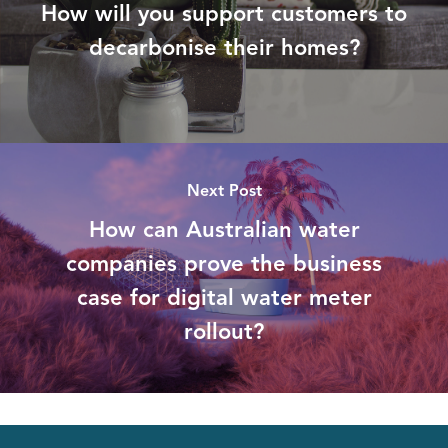
How will you support customers to
decarbonise their homes?
Next Post
How can Australian water
companies prove the business
case for digital water meter
rollout?