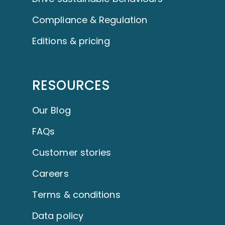
Compliance & Regulation
Editions & pricing
RESOURCES
Our Blog
FAQs
Customer stories
Careers
Terms & conditions
Data policy