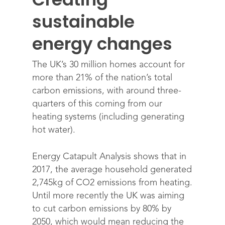
sustainable
energy changes
The UK’s 30 million homes account for
more than 21% of the nation’s total
carbon emissions, with around three-
quarters of this coming from our
heating systems (including generating
hot water).
Energy Catapult Analysis shows that in
2017, the average household generated
2,745kg of CO2 emissions from heating.
Until more recently the UK was aiming
to cut carbon emissions by 80% by
2050, which would mean reducing the