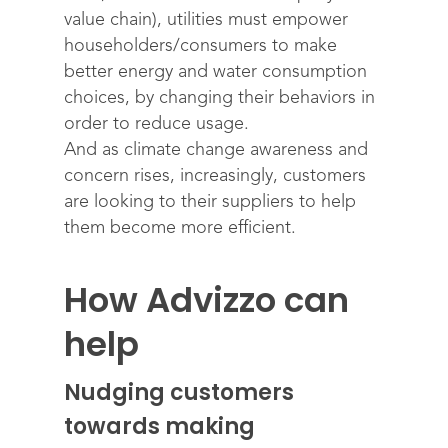
value chain), utilities must empower
householders/consumers to make
better energy and water consumption
choices, by changing their behaviors in
order to reduce usage.
And as climate change awareness and
concern rises, increasingly, customers
are looking to their suppliers to help
them become more efficient.
How Advizzo can
help
Nudging customers
towards making