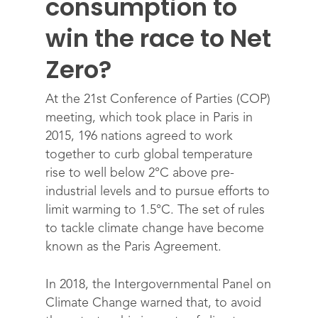
consumption to
win the race to Net
Zero?
At the 21st Conference of Parties (COP)
meeting, which took place in Paris in
2015, 196 nations agreed to work
together to curb global temperature
rise to well below 2°C above pre-
industrial levels and to pursue efforts to
limit warming to 1.5°C. The set of rules
to tackle climate change have become
known as the Paris Agreement.
In 2018, the Intergovernmental Panel on
Climate Change warned that, to avoid