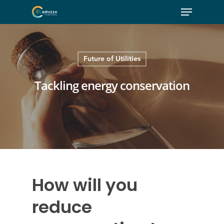
Future of Utilities
Tackling energy conservation
How will you
reduce