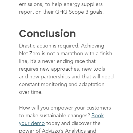
emissions, to help energy suppliers
report on their GHG Scope 3 goals.
Conclusion
Drastic action is required. Achieving
Net Zero is not a marathon with a finish
line, it’s a never ending race that
requires new approaches, new tools
and new partnerships and that will need
constant monitoring and adaptation
over time.
How will you empower your customers
to make sustainable changes?
Book
your demo
today and discover the
power of Advizzo’s Analytics and