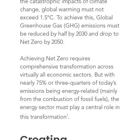
the catastrophic impacts of climate
change, global warming must not
exceed 1.5°C. To achieve this, Global
Greenhouse Gas (GHG) emissions must
be reduced by half by 2030 and drop to
Net Zero by 2050.
Achieving Net Zero requires
comprehensive transformation across
virtually all economic sectors. But with
nearly 75% or three-quarters of today’s
emissions being energy-related (mainly
from the combustion of fossil fuels), the
energy sector must play a central role in
1
this transformation
.
Creating