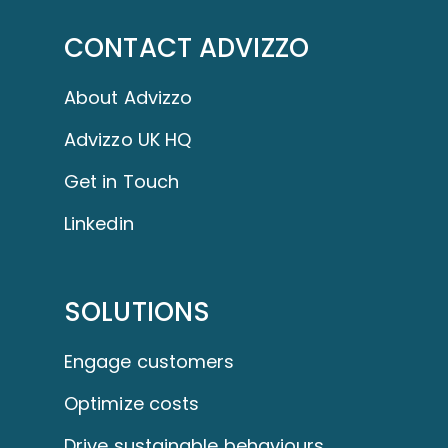
CONTACT ADVIZZO
About Advizzo
Advizzo UK HQ
Get in Touch
Linkedin
SOLUTIONS
Engage customers
Optimize costs
Drive sustainable behaviours