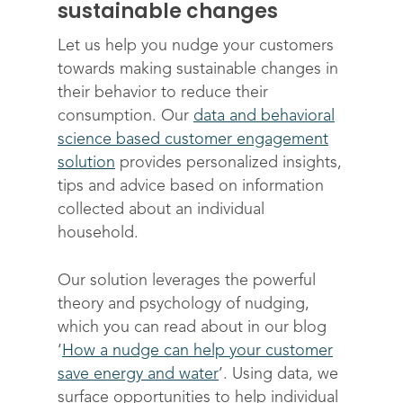
sustainable changes
Let us help you nudge your customers
towards making sustainable changes in
their behavior to reduce their
consumption. Our
data and behavioral
science based customer engagement
solution
provides personalized insights,
tips and advice based on information
collected about an individual
household.
Solutions
Science
Engage customers
Our solution leverages the powerful
theory and psychology of nudging,
Optimize costs
About
How does it work?
which you can read about in our blog
Drive sustainable beh
Customer stories
‘
How a nudge can help your customer
Get in touch
About Advizzo
save energy and water
’. Using data, we
Compliance & Regulat
FAQs
Our Blog
surface opportunities to help individual