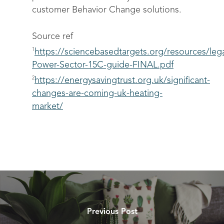
customer Behavior Change solutions.
Source ref
1
https://sciencebasedtargets.org/resources/leg
Power-Sector-15C-guide-FINAL.pdf
2
https://energysavingtrust.org.uk/significant-
changes-are-coming-uk-heating-
market/
Previous Post