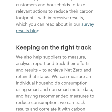
Editions & pricing
Contact
customers and households to take
relevant actions to reduce their carbon
footprint – with impressive results,
which you can read about in our
survey
results blog
.
Keeping on the right track
We also help suppliers to measure,
analyse, report and track their efforts
and results – to achieve Net Zero and
retain that status. We can measure an
individual household’s consumption
using smart and non smart meter data,
and having recommended measures to
reduce consumption, we can track
results and correlate it with carbon