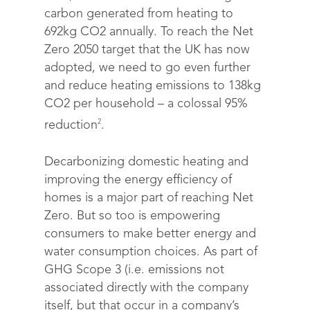
carbon generated from heating to
692kg CO2 annually. To reach the Net
Zero 2050 target that the UK has now
adopted, we need to go even further
and reduce heating emissions to 138kg
CO2 per household – a colossal 95%
2
reduction
.
Decarbonizing domestic heating and
improving the energy efficiency of
homes is a major part of reaching Net
Zero. But so too is empowering
consumers to make better energy and
water consumption choices. As part of
GHG Scope 3 (i.e. emissions not
associated directly with the company
itself, but that occur in a company’s